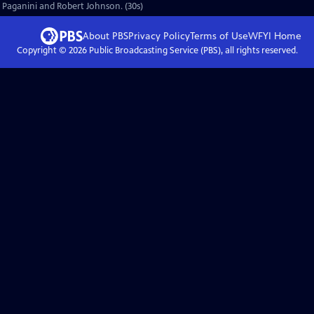
ò Paganini and Robert Johnson. (30s)
About PBS
Privacy Policy
Terms of Use
WFYI
Home
Copyright ©
2026
Public Broadcasting Service (PBS), all rights reserved.