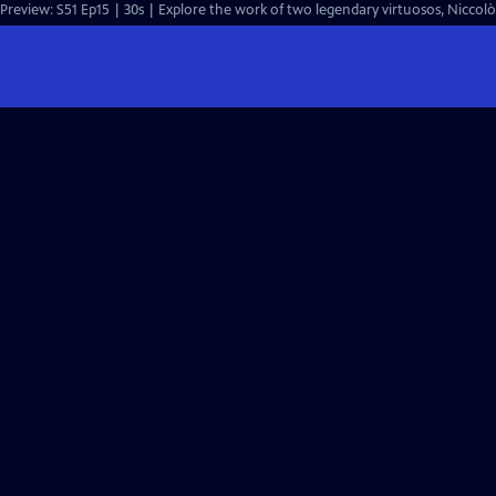
Preview: S51 Ep15 | 30s | Explore the work of two legendary virtuosos, Niccol