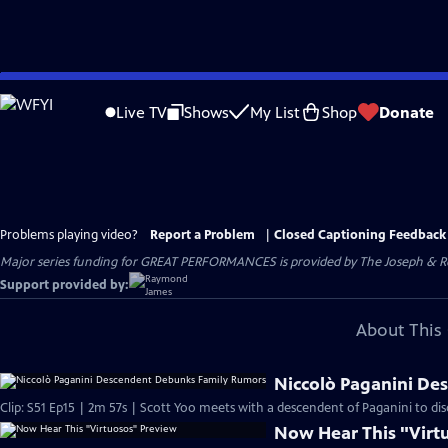
Skip
to
Live TV
Shows
My List
Shop
Donate
Main
Content
Problems playing video?
Report a Problem
|
Closed Captioning Feedback
Major series funding for GREAT PERFORMANCES is provided by The Joseph & Rob
Support provided by:
About This 
Niccolò Paganini D
Clip: S51 Ep15 | 2m 57s | Scott Yoo meets with a descendent of Paganini to discu
Now Hear This "Virt