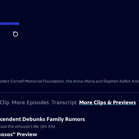
Search
ert Cornell Memorial Foundation, the Anna-Maria and Stephen Kellen Arts Fun
Clip
More Episodes
Transcript
More Clips & Previews
escendent Debunks Family Rumors
ss the virtuoso's life. (2m 57s)
uosos" Preview