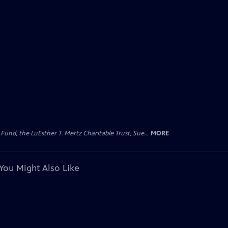
d, the LuEsther T. Mertz Charitable Trust, Sue...
MORE
You Might Also Like