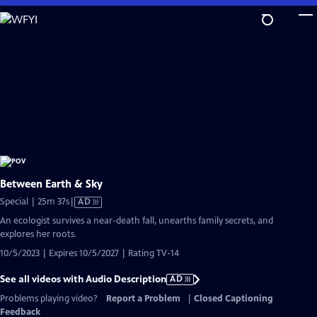
Skip
to
Main
Content
Between Earth & Sky
Video
Special | 25m 37s
|
AD
has
An ecologist survives a near-death fall, unearths family secrets, and
Audio
explores her roots.
Description
10/5/2023 | Expires 10/5/2027 | Rating TV-14
See all videos with Audio Description
AD
Problems playing video?
Report a Problem
|
Closed Captioning
Feedback