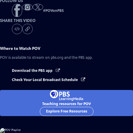
FOLLOW US
#
POVonPBS
SHARE THIS VIDEO
Where to Watch
POV
POV
is available to stream on pbs.org and the PBS app.
Download the PBS app
Check Your Local Broadcast Schedule
Teaching resources for POV
Explore Free Resources