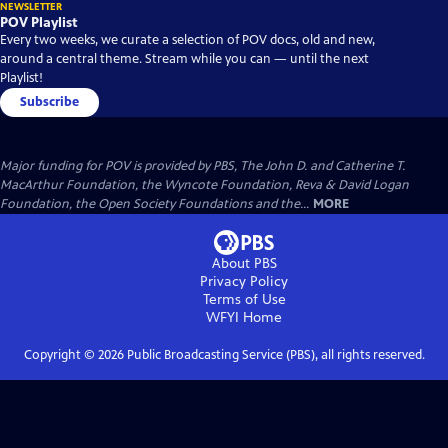
NEWSLETTER
POV Playlist
Every two weeks, we curate a selection of POV docs, old and new,
around a central theme. Stream while you can — until the next
Playlist!
Subscribe
Major funding for POV is provided by PBS, The John D. and Catherine T.
MacArthur Foundation, the Wyncote Foundation, Reva & David Logan
Foundation, the Open Society Foundations and the...
MORE
About PBS
Privacy Policy
Terms of Use
WFYI
Home
Copyright ©
2026
Public Broadcasting Service (PBS), all rights reserved.