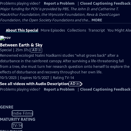
Problems playing video?
Report a Problem
|
Closed Captioning Feedback
Major funding for POV is provided by PBS, The John D. and Catherine T.
MacArthur Foundation, the Wyncote Foundation, Reva & David Logan
Foundation, the Open Society Foundations and the...
MORE
About This Special
More Episodes
Collections
Transcript
You Might Als
Between Earth & Sky
Video
Special | 25m 37s
|
AD
has
Renowned ecologist Nalini Nadkarni studies "what grows back” after a
Audio
disturbance in the rainforest canopy. After surviving a life-threatening fall
Description
from a tree, she must turn her research question onto herself to explore the
effects of disturbance and recovery throughout her own life.
10/5/2023 | Expires 10/5/2027 | Rating TV-14
See all videos with Audio Description
AD
Problems playing video?
Report a Problem
|
Closed Captioning Feedback
GENRE
Indie Films
MATURITY RATING
TV-14