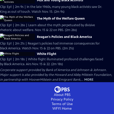
MLK and Young Black Activists
Clip: Ep1 | 2m 9s | In the late 1960s, many young black activists saw Dr.
King as out of touch. Watch Nov. 15. (2m 9s)
The Myth of the Welfare Queen
Clip: Ep1 | 2m 26s | Learn about the myth perpetuated by divisive
rhetoric about welfare. Nov. 15 & 22 on PBS. (2m 26s)
Reagan's Policies and Black America
Clip: Ep1 | 2m 21s | Reagan's policies had immense consequences for
black America. Watch Nov. 15 & 22 on PBS. (2m 21s)
White Flight
Clip: Ep1 | 2m 18s | White flight illuminated profound challenges faced
by Black America. Airs Nov. 15 & 22. (2m 18s)
Corporate support provided by Bank of America and Johnson & Johnson.
Major support is also provided by the Howard and Abby Milstein Foundation,
in partnership with HooverMilstein and Emigrant Bank,...
MORE
About PBS
Privacy Policy
Terms of Use
WFYI
Home