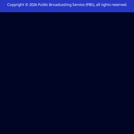
Copyright ©
2026
Public Broadcasting Service (PBS), all rights reserved.