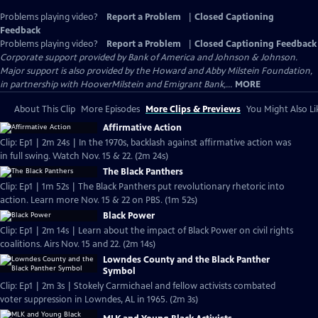
Problems playing video?
Report a Problem
|
Closed Captioning
Feedback
Problems playing video?
Report a Problem
|
Closed Captioning Feedback
Corporate support provided by Bank of America and Johnson & Johnson.
Major support is also provided by the Howard and Abby Milstein Foundation,
in partnership with HooverMilstein and Emigrant Bank,...
MORE
About This Clip
More Episodes
More Clips & Previews
You Might Also Li
Affirmative Action
Clip: Ep1 | 2m 24s | In the 1970s, backlash against affirmative action was
in full swing. Watch Nov. 15 & 22. (2m 24s)
The Black Panthers
Clip: Ep1 | 1m 52s | The Black Panthers put revolutionary rhetoric into
action. Learn more Nov. 15 & 22 on PBS. (1m 52s)
Black Power
Clip: Ep1 | 2m 14s | Learn about the impact of Black Power on civil rights
coalitions. Airs Nov. 15 and 22. (2m 14s)
Lowndes County and the Black Panther
Symbol
Clip: Ep1 | 2m 3s | Stokely Carmichael and fellow activists combated
voter suppression in Lowndes, AL in 1965. (2m 3s)