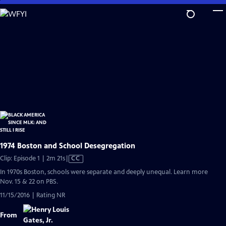
Skip
to
Main
Content
1974 Boston and School Desegregation
Video
Clip: Episode 1 | 2m 21s
|
CC
has
In 1970s Boston, schools were separate and deeply unequal. Learn more
Closed
Nov. 15 & 22 on PBS.
Captions
11/15/2016 | Rating NR
From