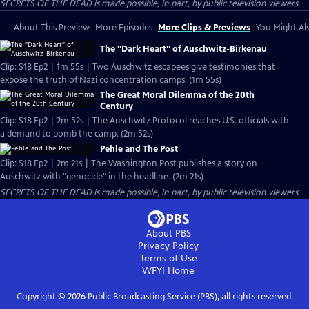
SECRETS OF THE DEAD is made possible, in part, by public television viewers.
About This Preview
More Episodes
More Clips & Previews
You Might Als
The "Dark Heart" of Auschwitz-Birkenau
Clip: S18 Ep2 | 1m 55s | Two Auschwitz escapees give testimonies that
expose the truth of Nazi concentration camps. (1m 55s)
The Great Moral Dilemma of the 20th
Century
Clip: S18 Ep2 | 2m 52s | The Auschwitz Protocol reaches U.S. officials with
a demand to bomb the camp. (2m 52s)
Pehle and The Post
Clip: S18 Ep2 | 2m 21s | The Washington Post publishes a story on
Auschwitz with "genocide" in the headline. (2m 21s)
SECRETS OF THE DEAD is made possible, in part, by public television viewers.
About PBS
Privacy Policy
Terms of Use
WFYI
Home
Copyright ©
2026
Public Broadcasting Service (PBS), all rights reserved.