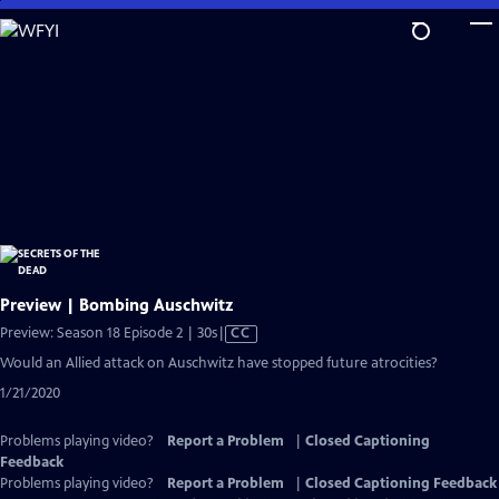
Skip
to
Main
Content
Preview | Bombing Auschwitz
Video
Preview: Season 18 Episode 2 | 30s
|
CC
has
Would an Allied attack on Auschwitz have stopped future atrocities?
Closed
1/21/2020
Captions
Problems playing video?
Report a Problem
|
Closed Captioning
Feedback
Problems playing video?
Report a Problem
|
Closed Captioning Feedback