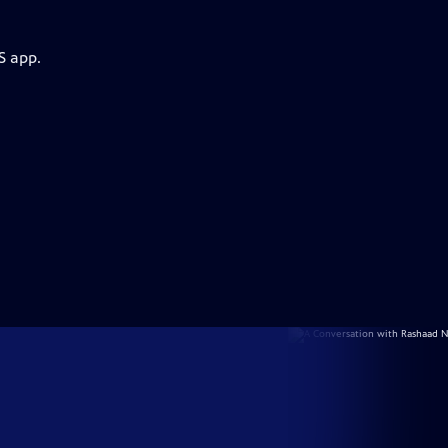
S app.