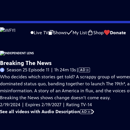
Skip
Problems playing video?
Report a Problem
|
Closed Captioning Feedback
to
Live TV
Shows
My List
Shop
Donate
Main
About This Epis
Content
Breaking The News
Video
Season 25 Episode 11 | 1h 24m 13s
|
AD
has
Who decides which stories get told? A scrappy group of wome
Audio
dominated status quo, banding together to launch The 19th*, a
Description
misinformation. A story of an America in flux, and the voices o
Breaking the News shows change doesn’t come easy.
2/19/2024 | Expires 2/19/2027 | Rating TV-14
See all videos with Audio Description
AD