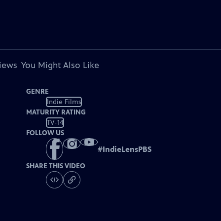
views
You Might Also Like
GENRE
Indie Films
MATURITY RATING
TV-14
FOLLOW US
#
IndieLensPBS
SHARE THIS VIDEO