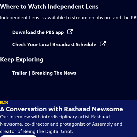
Where to Watch
Independent Lens
Independent Lens
is available to stream on pbs.org and the PB
Download the PBS app
Check Your Local Broadcast Schedule
Keep Exploring
Trailer | Breaking The News
BLOG
A Conversation with Rashaad Newsome
Our interview with interdisciplinary artist Rashaad
Newsome, co-director and protagonist of Assembly and
creator of Being the Digital Griot.