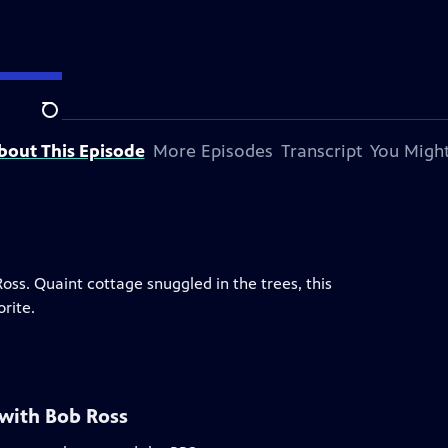
Search
bout This Episode
More Episodes
Transcript
You Might
 Ross. Quaint cottage snuggled in the trees, this
rite.
 with Bob Ross