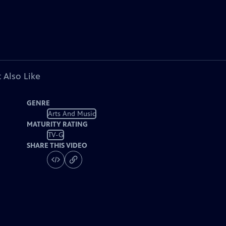
 Also Like
GENRE
Arts And Music
MATURITY RATING
TV-G
SHARE THIS VIDEO