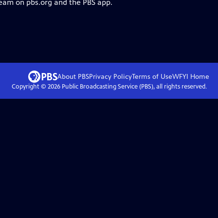
ream on pbs.org and the PBS app.
About PBS
Privacy Policy
Terms of Use
WFYI
Home
Copyright ©
2026
Public Broadcasting Service (PBS), all rights reserved.