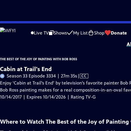
Skip
Problems playing video?
Report a Problem
|
Closed Captioning Feedback
to
Distributed nationally by
American Public Television
Live TV
Shows
My List
Shop
Donate
Main
A
Content
THE BEST OF THE JOY OF PAINTING WITH BOB ROSS
Cabin at Trail's End
Video
Season 33 Episode 3334 | 27m 35s
|
CC
has
Enjoy ‘Cabin at Trail’s End’ by television’s favorite painter Bob
Closed
Bob Ross painting makes for a real composition-in-an-oval favo
Captions
10/14/2017 | Expires 10/14/2026 | Rating TV-G
Where to Watch
The Best of the Joy of Painting