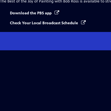
The Best of the Joy of Painting with Bob Ross
is available to st
Download the PBS app
Check Your Local Broadcast Schedule