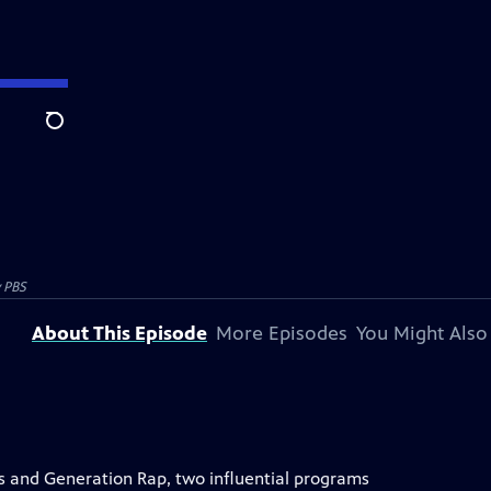
Search
y PBS
About This Episode
More Episodes
You Might Also
s and Generation Rap, two influential programs