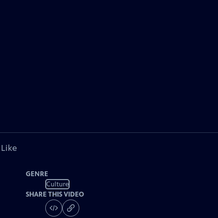
 Like
GENRE
Culture
SHARE THIS VIDEO