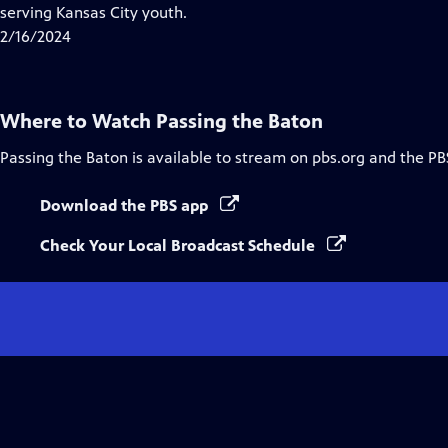
serving Kansas City youth.
2/16/2024
Where to Watch
Passing the Baton
Passing the Baton
is available to stream on pbs.org and the PB
Download the PBS app
Check Your Local Broadcast Schedule