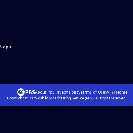
S app.
About PBS
Privacy Policy
Terms of Use
WFYI
Home
Copyright ©
2026
Public Broadcasting Service (PBS), all rights reserved.