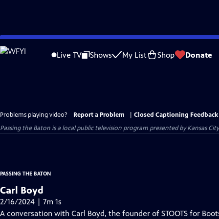
Skip
to
Live TV
Shows
My List
Shop
Donate
Main
Content
Problems playing video?
Report a Problem
|
Closed Captioning Feedback
Passing the Baton
is a local public television program presented by
Kansas Cit
PASSING THE BATON
Carl Boyd
2/16/2024 | 7m 1s
A conversation with Carl Boyd, the founder of STOOTS for Boot