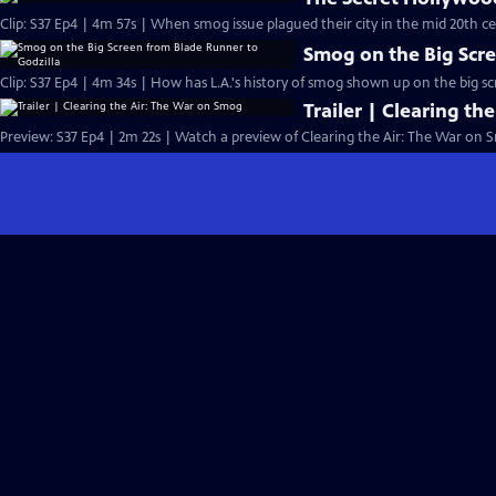
Clip: S37 Ep4 | 4m 57s | When smog issue plagued their city in the mid 20th ce
Smog on the Big Scre
Clip: S37 Ep4 | 4m 34s | How has L.A.'s history of smog shown up on the big s
Trailer | Clearing t
Preview: S37 Ep4 | 2m 22s | Watch a preview of Clearing the Air: The War on 