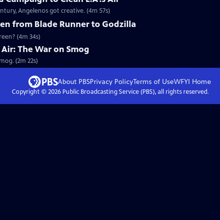
ntury, Angelenos got creative. (4m 57s)
en from Blade Runner to Godzilla
creen? (4m 34s)
he Air: The War on Smog
Smog. (2m 22s)
About PBS
Privacy Policy
Terms of Use
WFYI
Home
Copyright ©
2026
Public Broadcasting Service (PBS), all rights reserved.