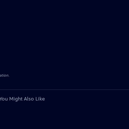
ation.
You Might Also Like