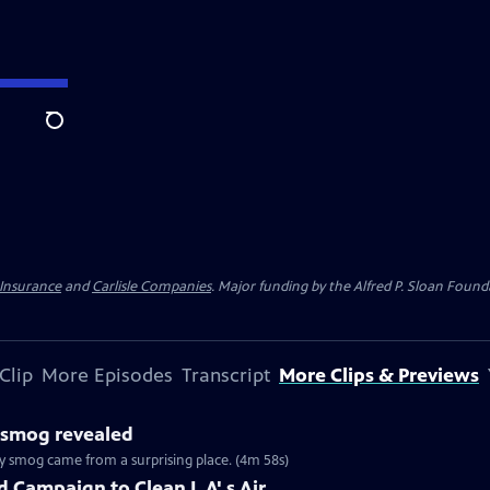
Search
 Insurance
and
Carlisle Companies
. Major funding by the Alfred P. Sloan Found
Clip
More Episodes
Transcript
More Clips & Previews
s smog revealed
ly smog came from a surprising place. (4m 58s)
 Campaign to Clean L.A'.s Air