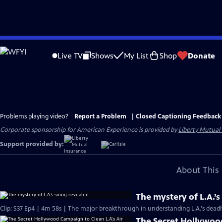
Skip
to
Live TV
Shows
My List
Shop
Donate
Main
Content
Problems playing video?
Report a Problem
|
Closed Captioning Feedback
Corporate sponsorship for American Experience is provided by
Liberty Mutual
Support provided by:
About This 
The mystery of L.A.’
Clip: S37 Ep4 | 4m 58s | The major breakthrough in understanding L.A.'s dead
The Secret Hollywood