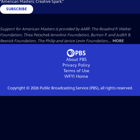
"American Masters: Creative Spark."
SUBSCRIBE
Support for American Masters is provided by AARP, The Rosalind P. Walter
Foundation, Thea Petschek Iervolino Foundation, Burton P. and Judith B.
Resnick Foundation, The Philip and Janice Levin Foundation,...
MORE
About PBS
Privacy Policy
Terms of Use
WFYI
Home
Copyright ©
2026
Public Broadcasting Service (PBS), all rights reserved.