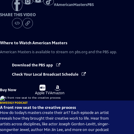
#
AmericanMastersPBS
SHARE THIS VIDEO
Where to Watch
American Masters
American Masters
is available to stream on pbs.org and the PBS app.
Download the PBS app
Check Your Local Broadcast Schedule
Buy
Buy
Buy Now
on
on
Apple TV
Amazon
BIWEEKLY PODCAST
A front row seat to the creative process
How do today’s masters create their art? Each episode an artist
reveals how they brought their creative work to life. Hear from
artists across disciplines, like actor Joseph Gordon-Levitt, singer-
songwriter Jewel, author Min Jin Lee, and more on our podcast