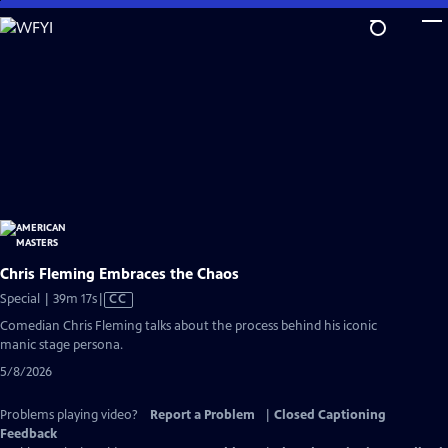
Skip
to
Main
Content
Chris Fleming Embraces the Chaos
Video
Special | 39m 17s
|
CC
has
Comedian Chris Fleming talks about the process behind his iconic
Closed
manic stage persona.
Captions
5/8/2026
Problems playing video?
Report a Problem
|
Closed Captioning
Feedback