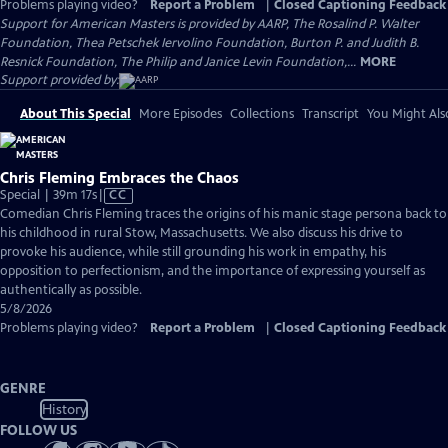
Problems playing video?
Report a Problem
|
Closed Captioning Feedback
Support for American Masters is provided by AARP, The Rosalind P. Walter
Foundation, Thea Petschek Iervolino Foundation, Burton P. and Judith B.
Resnick Foundation, The Philip and Janice Levin Foundation,...
MORE
Support provided by:
About This Special
More Episodes
Collections
Transcript
You Might Als
Chris Fleming Embraces the Chaos
Video
Special | 39m 17s
|
CC
has
Comedian Chris Fleming traces the origins of his manic stage persona back to
Closed
his childhood in rural Stow, Massachusetts. We also discuss his drive to
Captions
provoke his audience, while still grounding his work in empathy, his
opposition to perfectionism, and the importance of expressing yourself as
authentically as possible.
5/8/2026
Problems playing video?
Report a Problem
|
Closed Captioning Feedback
GENRE
History
FOLLOW US