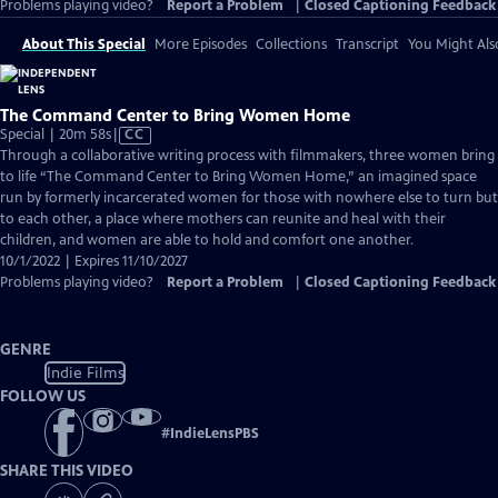
Problems playing video?
Report a Problem
|
Closed Captioning Feedback
About This Special
More Episodes
Collections
Transcript
You Might Als
The Command Center to Bring Women Home
Video
Special | 20m 58s
|
CC
has
Through a collaborative writing process with filmmakers, three women bring
Closed
to life “The Command Center to Bring Women Home,” an imagined space
Captions
run by formerly incarcerated women for those with nowhere else to turn but
to each other, a place where mothers can reunite and heal with their
children, and women are able to hold and comfort one another.
10/1/2022 | Expires 11/10/2027
Problems playing video?
Report a Problem
|
Closed Captioning Feedback
GENRE
Indie Films
FOLLOW US
#
IndieLensPBS
SHARE THIS VIDEO