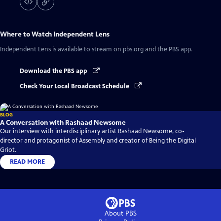
Where to Watch
Independent Lens
Independent Lens
is available to stream on pbs.org and the PBS app.
Download the PBS app
Check Your Local Broadcast Schedule
BLOG
A Conversation with Rashaad Newsome
Our interview with interdisciplinary artist Rashaad Newsome, co-
director and protagonist of Assembly and creator of Being the Digital
Griot.
READ MORE
About PBS