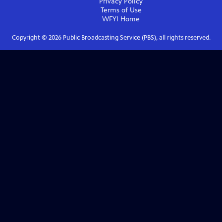
Privacy Policy
Terms of Use
WFYI
Home
Copyright ©
2026
Public Broadcasting Service (PBS), all rights reserved.