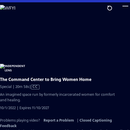
Skip
to
Main
Content
The Command Center to Bring Women Home
Video
Special | 20m 58s
|
CC
has
An imagined space run by formerly incarcerated women for comfort
Closed
and healing.
Captions
10/1/2022 | Expires 11/10/2027
Problems playing video?
Report a Problem
|
Closed Captioning
Feedback