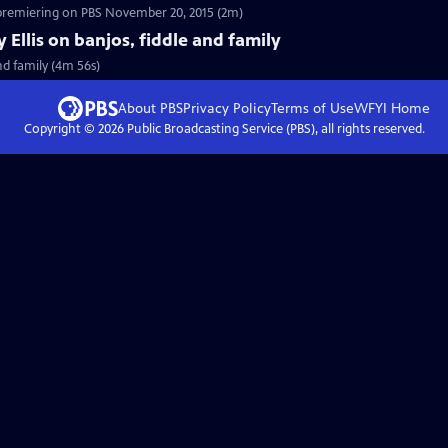
 premiering on PBS November 20, 2015 (2m)
y Ellis on banjos, fiddle and family
and family (4m 56s)
About PBS
Privacy Policy
Terms of Use
WFYI
Home
Copyright ©
2026
Public Broadcasting Service (PBS), all rights reserved.