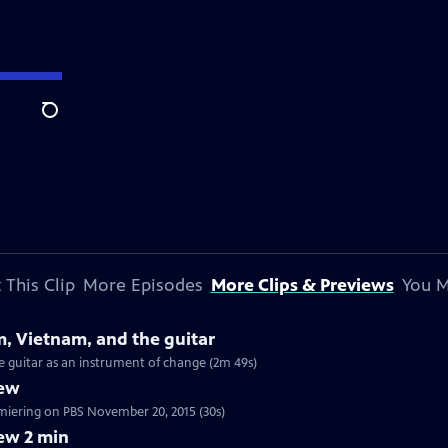
Search
 This Clip
More Episodes
More Clips & Previews
You M
m, Vietnam, and the guitar
he guitar as an instrument of change (2m 49s)
iew
tch a 30 sec preview of Craft in America: MUSIC, premiering on PBS November 20, 2015 (30s)
ew 2 min