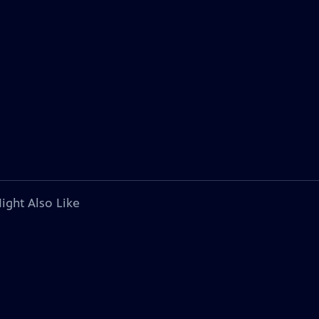
ight Also Like