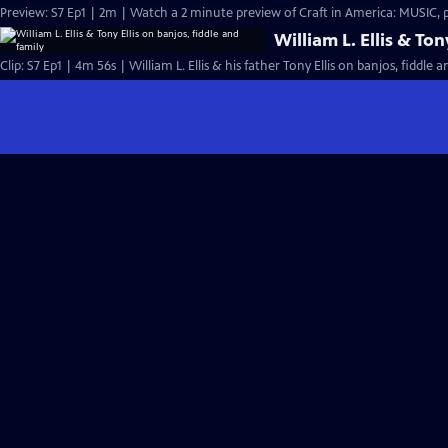
Preview: S7 Ep1 | 2m | Watch a 2 minute preview of Craft in America: MUSIC,
William L. Ellis & Ton
Clip: S7 Ep1 | 4m 56s | William L. Ellis & his father Tony Ellis on banjos, fiddle 