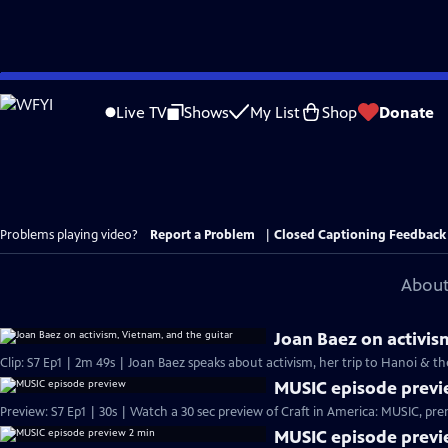
Skip
to
Live TV
Shows
My List
Shop
Donate
Main
Content
Problems playing video?
Report a Problem
|
Closed Captioning Feedback
About
Joan Baez on activis
Clip: S7 Ep1 | 2m 49s | Joan Baez speaks about activism, her trip to Hanoi & t
MUSIC episode prev
Preview: S7 Ep1 | 30s | Wa
MUSIC episode previ