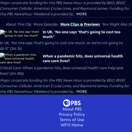
Major corporate funding for the PBS News Hour is provided by BDO, BNSF,
Consumer Cellular, American Cruise Lines, and Raymond James. Funding for
the PBS NewsHour Weekend is provided by...
MORE
About This Clip
More Episodes
More Clips & Previews
You Might Also Li
In UK, ‘No one says ‘that’s going to cost too
much''
In UK, ‘No one says ‘that’s going to cost too much, so we’re not going to
do it" (2m 2s)
When a pandemic hits, does universal health
care save lives?
Critical Care: When a pandemic hits, does universal health care help save
lives? (2m 40s)
Major corporate funding for the PBS News Hour is provided by BDO, BNSF,
Consumer Cellular, American Cruise Lines, and Raymond James. Funding for
the PBS NewsHour Weekend is provided by...
MORE
About PBS
Privacy Policy
Terms of Use
WFYI
Home