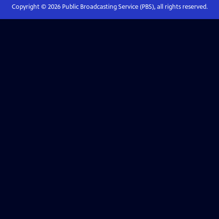
Copyright ©
2026
Public Broadcasting Service (PBS), all rights reserved.