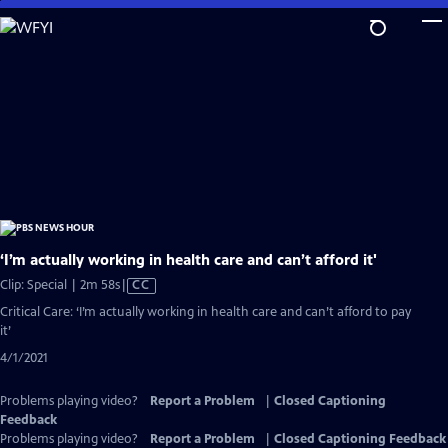
Skip
to
Main
Content
‘I’m actually working in health care and can’t afford it'
Video
Clip: Special | 2m 58s
|
CC
has
Critical Care: ‘I’m actually working in health care and can’t afford to pay
Closed
it’
Captions
4/1/2021
Problems playing video?
Report a Problem
|
Closed Captioning
Feedback
Problems playing video?
Report a Problem
|
Closed Captioning Feedback