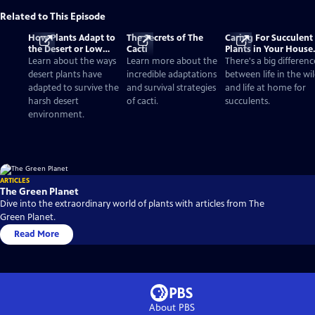
Related to This Episode
How Plants Adapt to
The Secrets of The
Caring For Succulent
the Desert or Low
Cacti
Plants in Your House
Water Environments
vs. the Desert
Learn about the ways
Learn more about the
There's a big differenc
desert plants have
incredible adaptations
between life in the wi
adapted to survive the
and survival strategies
and life at home for
harsh desert
of cacti.
succulents.
environment.
ARTICLES
The Green Planet
Dive into the extraordinary world of plants with articles from The
Green Planet.
Read More
About PBS