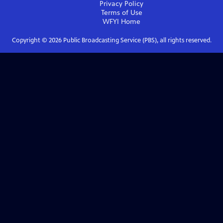
Privacy Policy
Terms of Use
WFYI
Home
Copyright ©
2026
Public Broadcasting Service (PBS), all rights reserved.