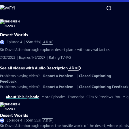
Skip
to
Main
Content
Desert Worlds
Video
Episode 4 | 55m 55s
|
AD
has
Sir David Attenborough explores desert plants with survival tactics.
Audio
7/27/2022 | Expires 1/9/2027 | Rating TV-PG
Description
See all videos with Audio Description
AD
Problems playing video?
Report a Problem
|
Closed Captioning
Feedback
Problems playing video?
Report a Problem
|
Closed Captioning Feedback
About This Episode
More Episodes
Transcript
Clips & Previews
You Migh
Desert Worlds
Video
Episode 4 | 55m 55s
|
AD
has
Sir David Attenborough explores the hostile world of the desert, where plant