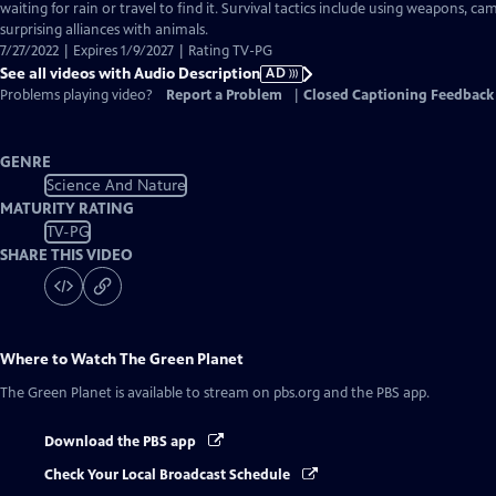
Audio
waiting for rain or travel to find it. Survival tactics include using weapons, 
Description
surprising alliances with animals.
7/27/2022 | Expires 1/9/2027 | Rating TV-PG
See all videos with Audio Description
AD
Problems playing video?
Report a Problem
|
Closed Captioning Feedback
GENRE
Science And Nature
MATURITY RATING
TV-PG
SHARE THIS VIDEO
Where to Watch
The Green Planet
The Green Planet
is available to stream on pbs.org and the PBS app.
Download the PBS app
Check Your Local Broadcast Schedule