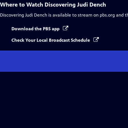
Where to Watch
Discovering Judi Dench
Discovering Judi Dench
is available to stream on pbs.org and t
Download the PBS app
Check Your Local Broadcast Schedule