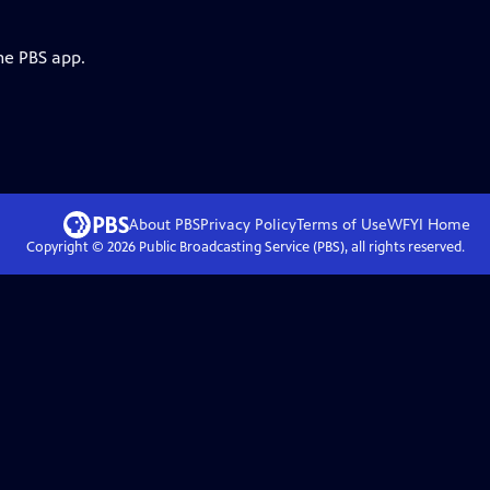
he PBS app.
About PBS
Privacy Policy
Terms of Use
WFYI
Home
Copyright ©
2026
Public Broadcasting Service (PBS), all rights reserved.