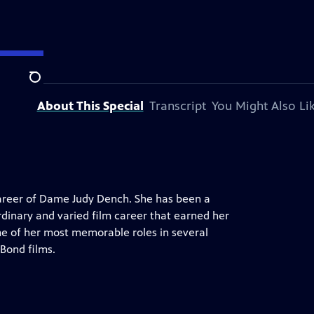
Search
About This Special
Transcript
You Might Also Li
career of Dame Judy Dench. She has been a
rdinary and varied film career that earned her
e of her most memorable roles in several
 Bond films.