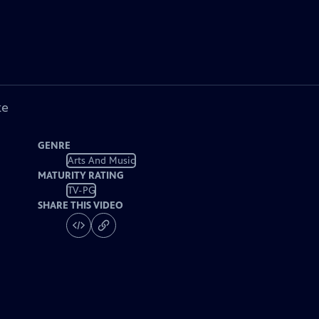
ke
GENRE
Arts And Music
MATURITY RATING
TV-PG
SHARE THIS VIDEO