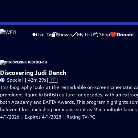
Skip
Problems playing video?
Report a Problem
|
Closed Captioning Feedback
to
Discovering Judi Dench
is presented by your local public television station.
Live TV
Shows
My List
Shop
Donate
Main
Content
Discovering Judi Dench
Video
Special | 42m 29s
|
CC
has
This biography looks at the remarkable on-screen cinematic 
Closed
prominent figure in British culture for decades, with an extrao
Captions
both Academy and BAFTA Awards. This program highlights som
beloved films, including her iconic stint as M in multiple James
4/1/2026 | Expires 4/1/2028 | Rating TV-PG