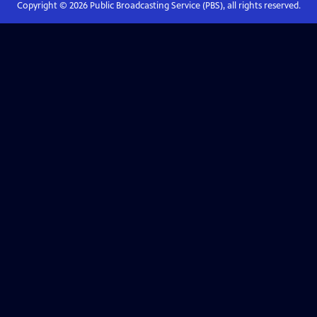
Copyright ©
2026
Public Broadcasting Service (PBS), all rights reserved.