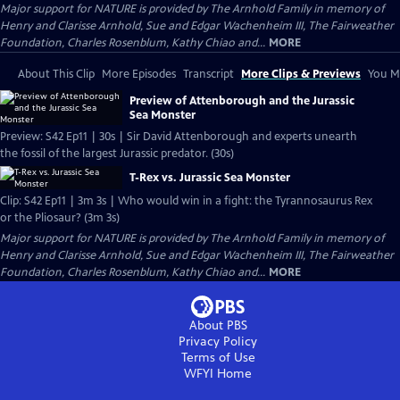
Major support for NATURE is provided by The Arnhold Family in memory of
Henry and Clarisse Arnhold, Sue and Edgar Wachenheim III, The Fairweather
Foundation, Charles Rosenblum, Kathy Chiao and...
MORE
About This Clip
More Episodes
Transcript
More Clips & Previews
You Mi
Preview of Attenborough and the Jurassic
Sea Monster
Preview: S42 Ep11 | 30s | Sir David Attenborough and experts unearth
the fossil of the largest Jurassic predator. (30s)
T-Rex vs. Jurassic Sea Monster
Clip: S42 Ep11 | 3m 3s | Who would win in a fight: the Tyrannosaurus Rex
or the Pliosaur? (3m 3s)
Major support for NATURE is provided by The Arnhold Family in memory of
Henry and Clarisse Arnhold, Sue and Edgar Wachenheim III, The Fairweather
Foundation, Charles Rosenblum, Kathy Chiao and...
MORE
About PBS
Privacy Policy
Terms of Use
WFYI
Home