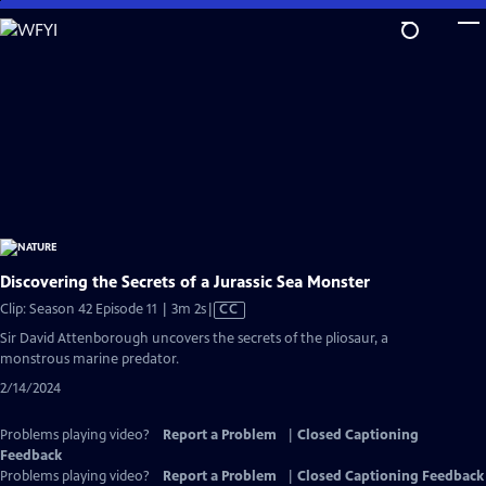
Skip
to
Main
Content
Discovering the Secrets of a Jurassic Sea Monster
Video
Clip: Season 42 Episode 11 | 3m 2s
|
CC
has
Sir David Attenborough uncovers the secrets of the pliosaur, a
Closed
monstrous marine predator.
Captions
2/14/2024
Problems playing video?
Report a Problem
|
Closed Captioning
Feedback
Problems playing video?
Report a Problem
|
Closed Captioning Feedback