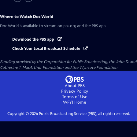
Where to Watch
Doc World
Doc World
is available to stream on pbs.org and the PBS app.
Download the PBS app
Check Your Local Broadcast Schedule
Funding provided by the Corporation for Public Broadcasting, the John D. and
Catherine T. MacArthur Foundation and the Wyncote Foundation.
About PBS
Privacy Policy
Terms of Use
WFYI
Home
Copyright ©
2026
Public Broadcasting Service (PBS), all rights reserved.