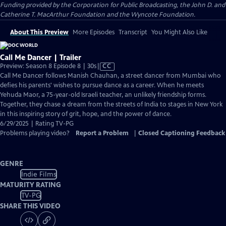
Funding provided by the Corporation for Public Broadcasting, the John D. and
Catherine T. MacArthur Foundation and the Wyncote Foundation.
About This Preview
More Episodes
Transcript
You Might Also Like
Call Me Dancer | Trailer
Video
Preview: Season 8 Episode 8 | 30s
|
CC
has
Call Me Dancer follows Manish Chauhan, a street dancer from Mumbai who
Closed
defies his parents' wishes to pursue dance as a career. When he meets
Captions
Yehuda Maor, a 75-year-old Israeli teacher, an unlikely friendship forms.
Together, they chase a dream from the streets of India to stages in New York
in this inspiring story of grit, hope, and the power of dance.
6/29/2025 | Rating TV-PG
Problems playing video?
Report a Problem
|
Closed Captioning Feedback
GENRE
Indie Films
MATURITY RATING
TV-PG
SHARE THIS VIDEO