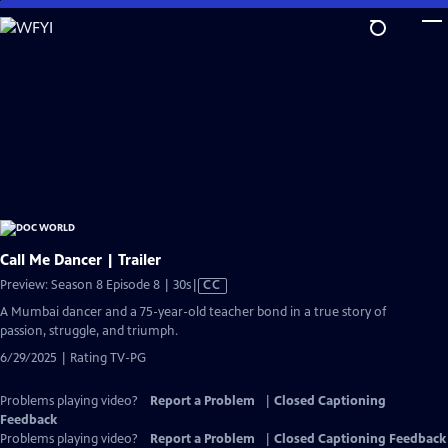
Skip
to
Main
Content
Call Me Dancer | Trailer
Video
Preview: Season 8 Episode 8 | 30s
|
CC
has
A Mumbai dancer and a 75-year-old teacher bond in a true story of
Closed
passion, struggle, and triumph.
Captions
6/29/2025 | Rating TV-PG
Problems playing video?
Report a Problem
|
Closed Captioning
Feedback
Problems playing video?
Report a Problem
|
Closed Captioning Feedback