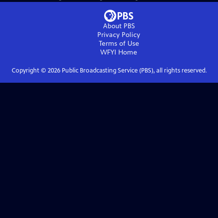
About PBS
Privacy Policy
Terms of Use
WFYI
Home
Copyright ©
2026
Public Broadcasting Service (PBS), all rights reserved.