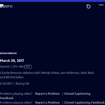
Skip
to
Main
Content
DONNYBROOK
March 30, 2017
Video
Special | 27m 48s
|
CC
has
Charlie Brennan debates with Wendy Wiese, Joe Holleman, Alvin Reid
Closed
and Bill McClellan.
Captions
3/29/2017 | Rating NR
Problems playing video?
Report a Problem
|
Closed Captioning
Feedback
Problems playing video?
Report a Problem
|
Closed Captioning Feedback