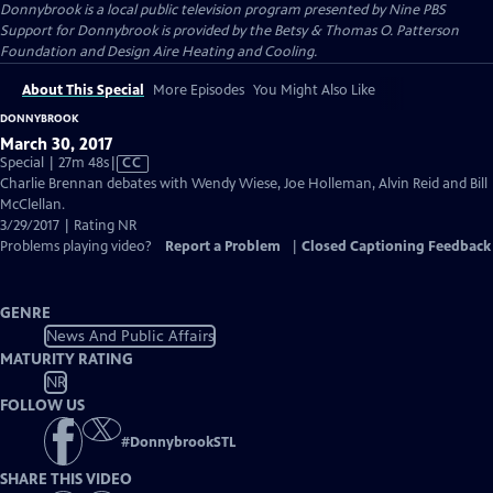
Donnybrook
is a local public television program presented by
Nine PBS
Support for Donnybrook is provided by the Betsy & Thomas O. Patterson
Foundation and Design Aire Heating and Cooling.
About This Special
More Episodes
You Might Also Like
DONNYBROOK
March 30, 2017
Video
Special | 27m 48s
|
CC
has
Charlie Brennan debates with Wendy Wiese, Joe Holleman, Alvin Reid and Bill
Closed
McClellan.
Captions
3/29/2017 | Rating NR
Problems playing video?
Report a Problem
|
Closed Captioning Feedback
GENRE
News And Public Affairs
MATURITY RATING
NR
FOLLOW US
#
DonnybrookSTL
SHARE THIS VIDEO