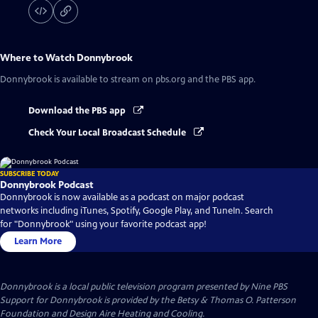
Where to Watch
Donnybrook
Donnybrook
is available to stream on pbs.org and the PBS app.
Download the PBS app
Check Your Local Broadcast Schedule
SUBSCRIBE TODAY
Donnybrook Podcast
Donnybrook is now available as a podcast on major podcast
networks including iTunes, Spotify, Google Play, and TuneIn. Search
for "Donnybrook" using your favorite podcast app!
Learn More
Donnybrook
is a local public television program presented by
Nine PBS
Support for Donnybrook is provided by the Betsy & Thomas O. Patterson
Foundation and Design Aire Heating and Cooling.