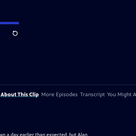
Search
About This Clip
More Episodes
Transcript
You Might A
own a day earlier than expected, but Alan