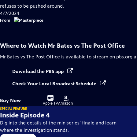
Closed
refuses to be pushed around.
Captions
4/7/2024
From
Where to Watch
Mr Bates vs The Post Office
Mr Bates vs The Post Office
is available to stream on pbs.org 
Download the PBS app
Check Your Local Broadcast Schedule
Buy
Buy
Buy Now
on
on
Apple TV
Amazon
SPECIAL FEATURE
Inside Episode 4
Dig into the details of the miniseries’ finale and learn
where the investigation stands.