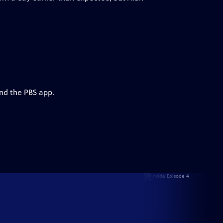
and the PBS app.