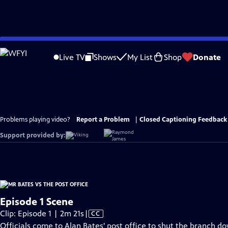
Skip
to
Live TV
Shows
My List
Shop
Donate
Main
Content
Problems playing video?
Report a Problem
|
Closed Captioning Feedback
Support provided by:
Episode 1 Scene
Video
Clip: Episode 1 | 2m 21s
|
CC
has
Officials come to Alan Bates' post office to shut the branch d