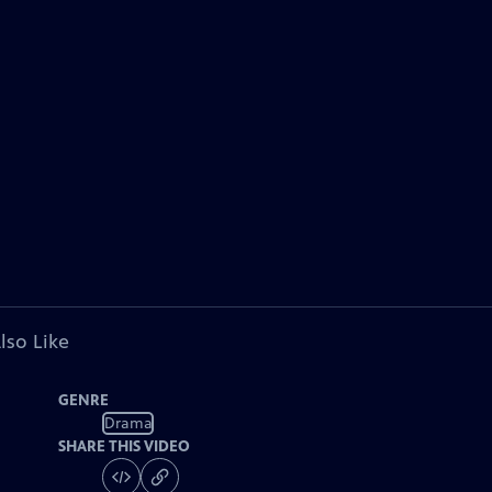
lso Like
GENRE
Drama
SHARE THIS VIDEO