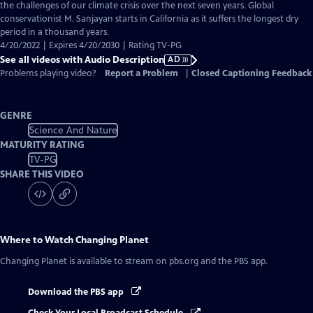
Audio
the challenges of our climate crisis over the next seven years. Global
Description
conservationist M. Sanjayan starts in California as it suffers the longest dry
period in a thousand years.
4/20/2022 | Expires 4/20/2030 | Rating TV-PG
See all videos with Audio Description
AD
Problems playing video?
Report a Problem
|
Closed Captioning Feedback
GENRE
Science And Nature
MATURITY RATING
TV-PG
SHARE THIS VIDEO
Where to Watch
Changing Planet
Changing Planet
is available to stream on pbs.org and the PBS app.
Download the PBS app