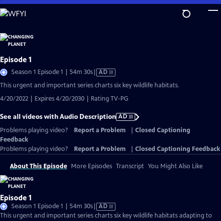
Skip
to
Main
Content
Episode 1
Video
Season 1 Episode 1 | 54m 30s
|
AD
has
This urgent and important series charts six key wildlife habitats.
Audio
4/20/2022 | Expires 4/20/2030 | Rating TV-PG
Description
See all videos with Audio Description
AD
Problems playing video?
Report a Problem
|
Closed Captioning
Feedback
Problems playing video?
Report a Problem
|
Closed Captioning Feedback
About This Episode
More Episodes
Transcript
You Might Also Like
Episode 1
Video
Season 1 Episode 1 | 54m 30s
|
AD
has
This urgent and important series charts six key wildlife habitats adapting to