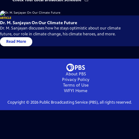
Check Your Local Broadcast Schedule
ARTICLE
Dr. M. Sanjayan On Our Climate Future
Dr. M. Sanjayan discusses how he stays optimistic about our climate
future, our role in climate change, his climate heroes, and more.
Read More
About PBS
Privacy Policy
Terms of Use
WFYI
Home
Copyright ©
2026
Public Broadcasting Service (PBS), all rights reserved.