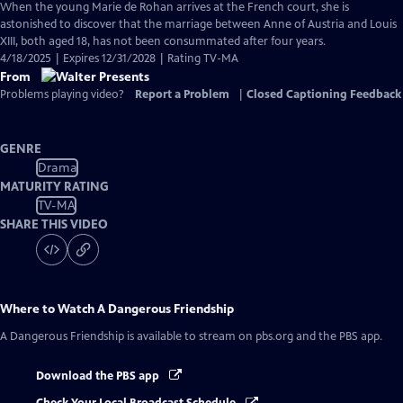
When the young Marie de Rohan arrives at the French court, she is
astonished to discover that the marriage between Anne of Austria and Louis
XIII, both aged 18, has not been consummated after four years.
4/18/2025 | Expires 12/31/2028 | Rating TV-MA
From
Problems playing video?
Report a Problem
|
Closed Captioning Feedback
GENRE
Drama
MATURITY RATING
TV-MA
SHARE THIS VIDEO
Where to Watch
A Dangerous Friendship
A Dangerous Friendship
is available to stream on pbs.org and the PBS app.
Download the PBS app