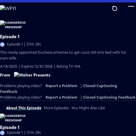
Skip
to
Main
Content
Episode 1
Episode 1 | 57m 29s
The newly appointed Duchess schemes to get Louis XIII into bed with his
own wife.
4/18/2025 | Expires 12/31/2028 | Rating TV-MA
From
Problems playing video?
Report a Problem
|
Closed Captioning
Feedback
Problems playing video?
Report a Problem
|
Closed Captioning Feedback
About This Episode
More Episodes
You Might Also Like
Episode 1
Episode 1 | 57m 29s