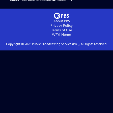
Check Your Local Broadcast Schedule
About PBS
Privacy Policy
Terms of Use
WFYI
Home
Copyright ©
2026
Public Broadcasting Service (PBS), all rights reserved.