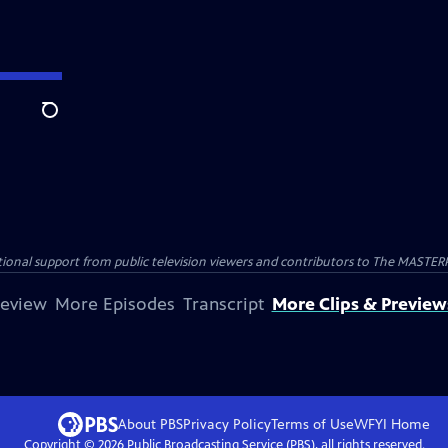
Search
nal support from public television viewers and contributors to The MASTERPIE
review
More Episodes
Transcript
More Clips & Preview
About PBS
Privacy Policy
Terms of Use
WFYI
Home
Copyright ©
2026
Public Broadcasting Service (PBS), all rights reserved.