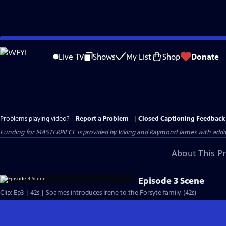
Skip
to
Live TV
Shows
My List
Shop
Donate
Main
Content
Problems playing video?
Report a Problem
|
Closed Captioning Feedback
Funding for MASTERPIECE is provided by Viking and Raymond James with additio
About This P
Episode 3 Scene
Clip: Ep3 | 42s | Soames introduces Irene to the Forsyte family. (42s)