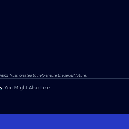
CE Trust, created to help ensure the series’ future.
s
You Might Also Like