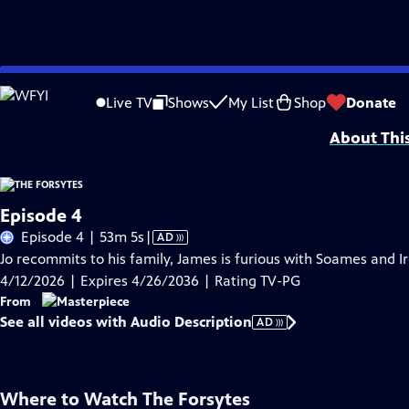
Skip
Problems playing video?
Report a Problem
|
Closed Captioning Feedback
to
Funding for MASTERPIECE is provided by Viking and Raymond James with additio
Live TV
Shows
My List
Shop
Donate
Main
About Thi
Content
Episode 4
Video
Episode 4 | 53m 5s
|
AD
has
Jo recommits to his family, James is furious with Soames and 
Audio
4/12/2026 | Expires 4/26/2036 | Rating TV-PG
Description
From
See all videos with Audio Description
AD
Where to Watch
The Forsytes