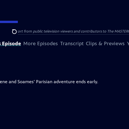
nal support from public television viewers and contributors to The MASTERPIE
Search
s Episode
More Episodes
Transcript
Clips & Previews
Irene and Soames’ Parisian adventure ends early.