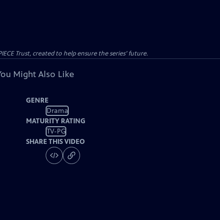
CE Trust, created to help ensure the series’ future.
You Might Also Like
GENRE
Drama
MATURITY RATING
TV-PG
SHARE THIS VIDEO