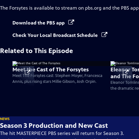
The Forsytes
is available to stream on pbs.org and the PBS app
Download the PBS app
Check Your Local Broadcast Schedule
Related to This Episode
Meet the Cast of The Forsytes
Eleanor To
and The Fo
Meet The Forsytes cast: Stephen Moyer, Francesca
Annis, plus rising stars Millie Gibson, Josh Orpin.
Eleanor Tomlins
the dramatic re
NEWS
Season 3 Production and New Cast
The hit MASTERPIECE PBS series will return for Season 3.