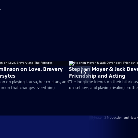
.
mlinson on Love, Bravery
Stephen Moyer & Jack Dav
rsytes
Friendship and Acting
on on playing Louisa, her co-stars, and
The longtime friends on their hilarious
union that changes everything.
on-set joys, and playing rivaling brothe