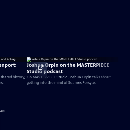
enport:
Joshua Orpin on the MASTERPIECE
Studio podcast
 shared history,
On MASTERPIECE Studio, Joshua Orpin talks about
rs.
getting into the mind of Soames Forsyte.