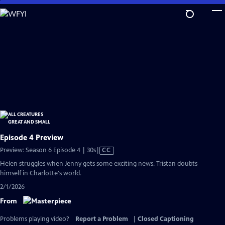
Skip
to
Main
Content
Episode 4 Preview
Video
Preview: Season 6 Episode 4 | 30s
|
CC
has
Helen struggles when Jenny gets some exciting news. Tristan doubts
Closed
himself in Charlotte's world.
Captions
2/1/2026
From
Problems playing video?
Report a Problem
|
Closed Captioning