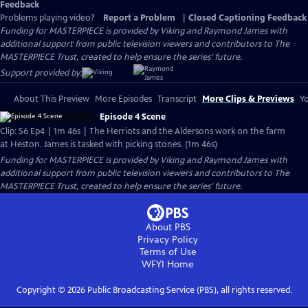
Feedback
Problems playing video?
Report a Problem
|
Closed Captioning Feedback
Funding for MASTERPIECE is provided by Viking and Raymond James with
additional support from public television viewers and contributors to The
MASTERPIECE Trust, created to help ensure the series’ future.
Support provided by:
About This Preview
More Episodes
Transcript
More Clips & Previews
Yo
Episode 4 Scene
Clip: S6 Ep4 | 1m 46s | The Herriots and the Aldersons work on the farm
at Heston. James is tasked with picking stones. (1m 46s)
Funding for MASTERPIECE is provided by Viking and Raymond James with
additional support from public television viewers and contributors to The
MASTERPIECE Trust, created to help ensure the series’ future.
About PBS
Privacy Policy
Terms of Use
WFYI
Home
Copyright ©
2026
Public Broadcasting Service (PBS), all rights reserved.