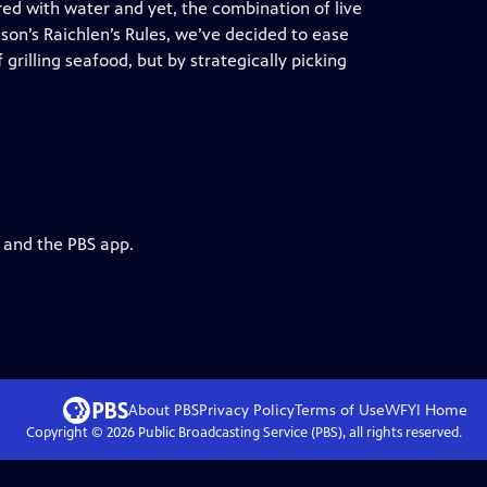
red with water and yet, the combination of live
ason’s Raichlen’s Rules, we’ve decided to ease
 grilling seafood, but by strategically picking
g and the PBS app.
About PBS
Privacy Policy
Terms of Use
WFYI
Home
Copyright ©
2026
Public Broadcasting Service (PBS), all rights reserved.