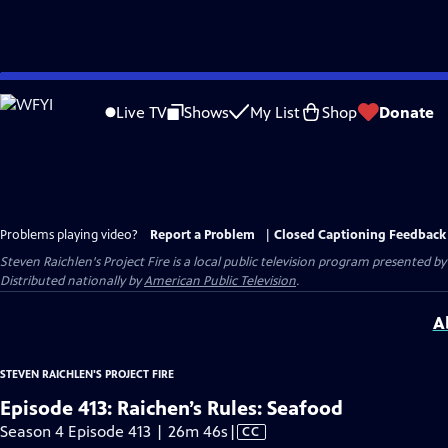
Skip
to
Live TV
Shows
My List
Shop
Donate
Main
Content
Problems playing video?
Report a Problem
|
Closed Captioning Feedback
Steven Raichlen's Project Fire
is a local public television program presented b
Distributed nationally by
American Public Television
.
A
STEVEN RAICHLEN'S PROJECT FIRE
Episode 413: Raichen’s Rules: Seafood
Video
Season 4 Episode 413 | 26m 46s
|
CC