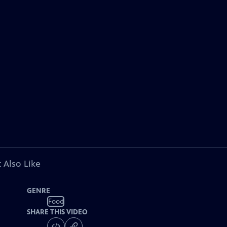
 Also Like
GENRE
Food
SHARE THIS VIDEO