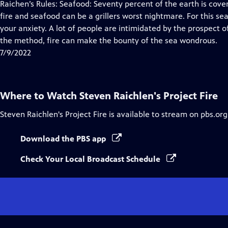
has
Raichen’s Rules: Seafood: Seventy percent of the earth is cove
Closed
fire and seafood can be a grillers worst nightmare. For this se
Captions
your anxiety. A lot of people are intimidated by the prospect of
the method, fire can make the bounty of the sea wondrous.
7/9/2022
Where to Watch
Steven Raichlen's Project Fire
Steven Raichlen's Project Fire
is available to stream on pbs.or
Download the PBS app
Check Your Local Broadcast Schedule