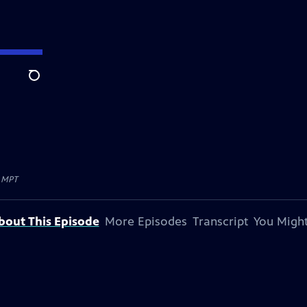
Search
y
MPT
bout This Episode
More Episodes
Transcript
You Might