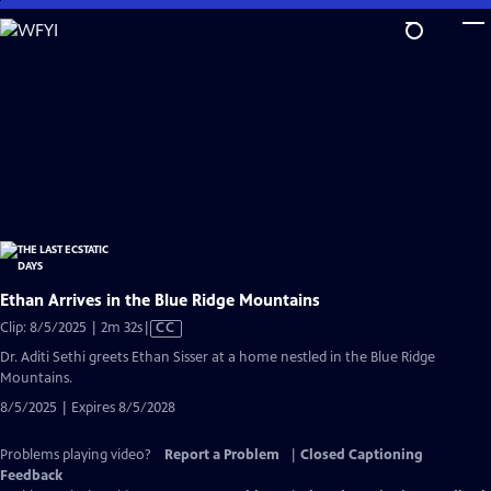
Skip
to
Main
Content
Ethan Arrives in the Blue Ridge Mountains
Video
Clip: 8/5/2025 | 2m 32s
|
CC
has
Dr. Aditi Sethi greets Ethan Sisser at a home nestled in the Blue Ridge
Closed
Mountains.
Captions
8/5/2025 | Expires 8/5/2028
Problems playing video?
Report a Problem
|
Closed Captioning
Feedback