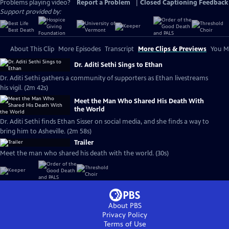
Problems playing video?
Report a Problem
|
Closed Captioning Feedback
Support provided by:
About This Clip
More Episodes
Transcript
More Clips & Previews
You Mi
Dr. Aditi Sethi Sings to Ethan
Dr. Aditi Sethi gathers a community of supporters as Ethan livestreams
his vigil. (2m 42s)
Meet the Man Who Shared His Death With
the World
Dr. Aditi Sethi finds Ethan Sisser on social media, and she finds a way to
bring him to Asheville. (2m 58s)
Trailer
Meet the man who shared his death with the world. (30s)
About PBS
Privacy Policy
Terms of Use