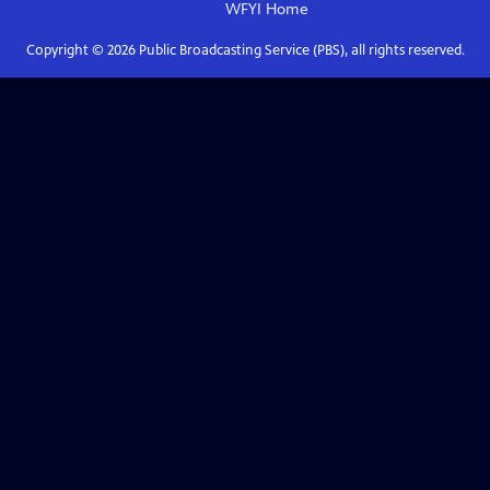
WFYI
Home
Copyright ©
2026
Public Broadcasting Service (PBS), all rights reserved.