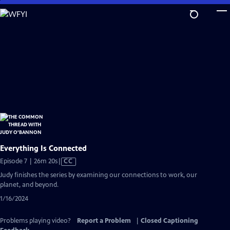
Skip
to
Main
Content
Everything Is Connected
Video
Episode 7 | 26m 20s
|
CC
has
Judy finishes the series by examining our connections to work, our
Closed
planet, and beyond.
Captions
1/16/2024
Problems playing video?
Report a Problem
|
Closed Captioning