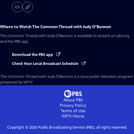
Where to Watch
The Common Thread with Judy O'Bannon
The Common Thread with Judy O'Bannon
is available to stream on pbs.org
and the PBS app.
Download the PBS app
Check Your Local Broadcast Schedule
The Common Thread with Judy O'Bannon
is a local public television program
presented by
WFYI
About PBS
Privacy Policy
Terms of Use
WFYI
Home
Copyright ©
2026
Public Broadcasting Service (PBS), all rights reserved.