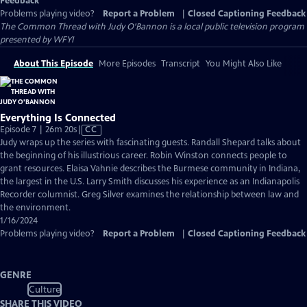
Feedback
Problems playing video?
Report a Problem
|
Closed Captioning Feedback
The Common Thread with Judy O'Bannon
is a local public television program
presented by
WFYI
About This Episode
More Episodes
Transcript
You Might Also Like
Everything Is Connected
Video
Episode 7 | 26m 20s
|
CC
has
Judy wraps up the series with fascinating guests. Randall Shepard talks about
Closed
the beginning of his illustrious career. Robin Winston connects people to
Captions
grant resources. Elaisa Vahnie describes the Burmese community in Indiana,
the largest in the U.S. Larry Smith discusses his experience as an Indianapolis
Recorder columnist. Greg Silver examines the relationship between law and
the environment.
1/16/2024
Problems playing video?
Report a Problem
|
Closed Captioning Feedback
GENRE
Culture
SHARE THIS VIDEO