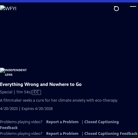
Skip
to
Main
Content
Everything Wrong and Nowhere to Go
Video
Special | 11m 54s
|
CC
has
A filmmaker seeks a cure for her climate anxiety with eco-therapy.
Closed
4/20/2023 | Expires 4/20/2028
Captions
Problems playing video?
Report a Problem
|
Closed Captioning
Feedback
Problems playing video?
Report a Problem
|
Closed Captioning Feedback