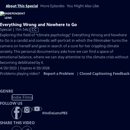
About This Special
More Episodes
You Might Also Like
Everything Wrong and Nowhere to Go
Video
Special | 11m 54s
|
CC
has
Exploring the field of “climate psychology,” Everything Wrong and Nowhere
Closed
to Go is a candid and comedic self-portrait in which the filmmaker turns the
Captions
camera on herself and goes in search of a cure for her crippling climate
anxiety. This personal documentary asks how we can find a space of
emotional balance, where we can stay attentive to the climate crisis without
becoming debilitated by it.
4/20/2023 | Expires 4/20/2028
Problems playing video?
Report a Problem
|
Closed Captioning Feedback
GENRE
Indie Films
FOLLOW US
#
IndieLensPBS
SHARE THIS VIDEO