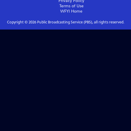
Privacy Policy
Terms of Use
WFYI
Home
Copyright ©
2026
Public Broadcasting Service (PBS), all rights reserved.