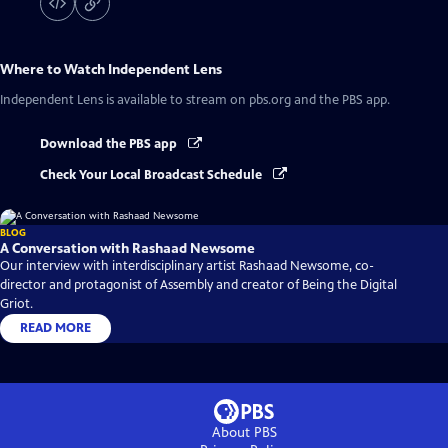
Where to Watch
Independent Lens
Independent Lens
is available to stream on pbs.org and the PBS app.
Download the PBS app
Check Your Local Broadcast Schedule
BLOG
A Conversation with Rashaad Newsome
Our interview with interdisciplinary artist Rashaad Newsome, co-
director and protagonist of Assembly and creator of Being the Digital
Griot.
READ MORE
About PBS