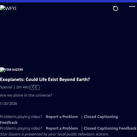
Skip
to
Main
Content
Exoplanets: Could Life Exist Beyond Earth?
Video
Special | 2m 46s
|
CC
has
Are we alone in the universe?
Closed
1/20/2026
Captions
Problems playing video?
Report a Problem
|
Closed Captioning
Feedback
Problems playing video?
Report a Problem
|
Closed Captioning Feedback
Star Gazers
is presented by your local public television station.