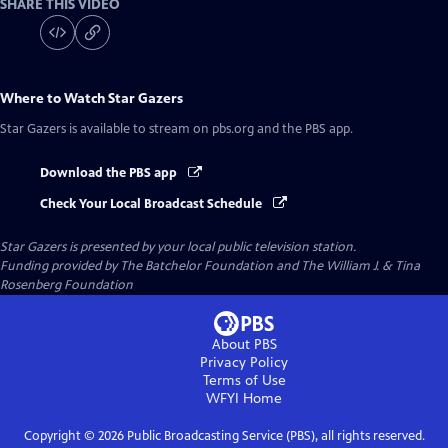
SHARE THIS VIDEO
Where to Watch
Star Gazers
Star Gazers
is available to stream on pbs.org and the PBS app.
Download the PBS app
Check Your Local Broadcast Schedule
Star Gazers
is presented by your local public television station.
Funding provided by The Batchelor Foundation and The William J. & Tina
Rosenberg Foundation
About PBS
Privacy Policy
Terms of Use
WFYI
Home
Copyright ©
2026
Public Broadcasting Service (PBS), all rights reserved.