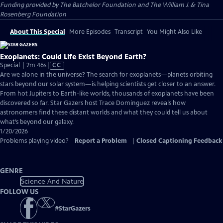
Funding provided by The Batchelor Foundation and The William J. & Tina
Rosenberg Foundation
About This Special
More Episodes
Transcript
You Might Also Like
Exoplanets: Could Life Exist Beyond Earth?
Video
Special | 2m 46s
|
CC
has
Are we alone in the universe? The search for exoplanets—planets orbiting
Closed
stars beyond our solar system—is helping scientists get closer to an answer.
Captions
From hot Jupiters to Earth-like worlds, thousands of exoplanets have been
discovered so far. Star Gazers host Trace Dominguez reveals how
astronomers find these distant worlds and what they could tell us about
what’s beyond our galaxy.
1/20/2026
Problems playing video?
Report a Problem
|
Closed Captioning Feedback
GENRE
Science And Nature
FOLLOW US
#
StarGazers