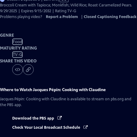
has
Broccoli Cream with Tapioca; Monkfish; Wild Rice; Roast Caramelized Pears.
Closed
9/29/2025 | Expires 9/15/2032 | Rating TV-G
Captions
Problems playing video?
Report a Problem
|
Closed Captioning Feedback
GENRE
Food
MATURITY RATING
TV-G
SHARE THIS VIDEO
Where to Watch
Jacques Pépin: Cooking with Claudine
Jacques Pépin: Cooking with Claudine
is available to stream on pbs.org and
the PBS app.
Download the PBS app
Check Your Local Broadcast Schedule