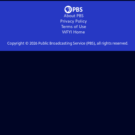
About PBS
Privacy Policy
Terms of Use
WFYI
Home
Copyright ©
2026
Public Broadcasting Service (PBS), all rights reserved.