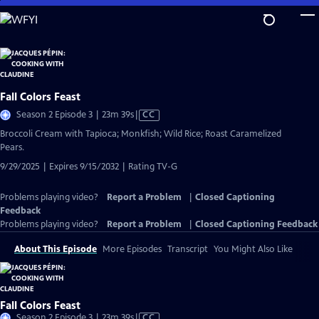
Skip
to
Main
Content
Fall Colors Feast
Video
Season 2 Episode 3 | 23m 39s
|
CC
has
Broccoli Cream with Tapioca; Monkfish; Wild Rice; Roast Caramelized
Closed
Pears.
Captions
9/29/2025 | Expires 9/15/2032 | Rating TV-G
Problems playing video?
Report a Problem
|
Closed Captioning
Feedback
Problems playing video?
Report a Problem
|
Closed Captioning Feedback
About This Episode
More Episodes
Transcript
You Might Also Like
Fall Colors Feast
Video
Season 2 Episode 3 | 23m 39s
|
CC