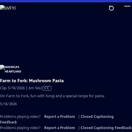
Skip
to
Main
Content
Farm to Fork: Mushroom Pasta
Video
Clip: 5/18/2026 | 6m 56s
|
CC
has
On Farm to Fork, fun with fungi and a special recipe for pasta.
Closed
5/18/2026
Captions
Problems playing video?
Report a Problem
|
Closed Captioning
Feedback
Problems playing video?
Report a Problem
|
Closed Captioning Feedback