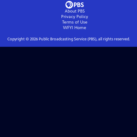
About PBS
Privacy Policy
Terms of Use
WFYI
Home
Copyright ©
2026
Public Broadcasting Service (PBS), all rights reserved.