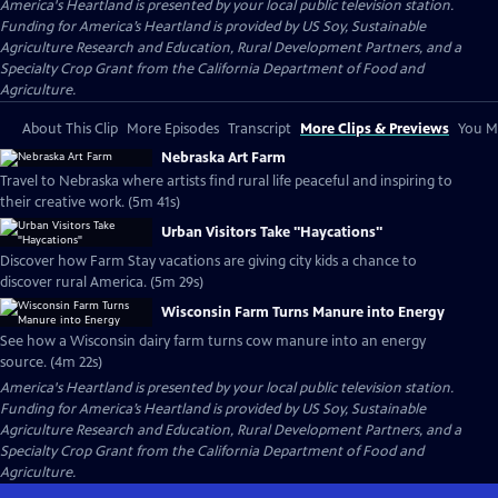
America's Heartland
is presented by your local public television station.
Funding for America’s Heartland is provided by US Soy, Sustainable
Agriculture Research and Education, Rural Development Partners, and a
Specialty Crop Grant from the California Department of Food and
Agriculture.
About This Clip
More Episodes
Transcript
More Clips & Previews
You Mi
Nebraska Art Farm
Travel to Nebraska where artists find rural life peaceful and inspiring to
their creative work. (5m 41s)
Urban Visitors Take "Haycations"
Discover how Farm Stay vacations are giving city kids a chance to
discover rural America. (5m 29s)
Wisconsin Farm Turns Manure into Energy
See how a Wisconsin dairy farm turns cow manure into an energy
source. (4m 22s)
America's Heartland
is presented by your local public television station.
Funding for America’s Heartland is provided by US Soy, Sustainable
Agriculture Research and Education, Rural Development Partners, and a
Specialty Crop Grant from the California Department of Food and
Agriculture.