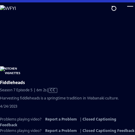
Skip
to
Main
Content
Fiddleheads
Video
Season 7 Episode 5 | 6m 2s
|
CC
has
Harvesting fiddleheads is a springtime tradition in Wabanaki culture.
Closed
4/24/2023
Captions
Problems playing video?
Report a Problem
|
Closed Captioning
Feedback
Problems playing video?
Report a Problem
|
Closed Captioning Feedback