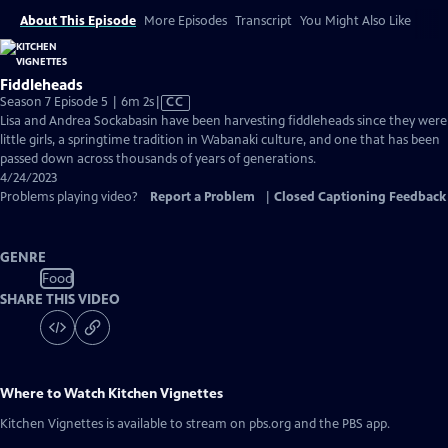
About This Episode
More Episodes
Transcript
You Might Also Like
Fiddleheads
Video
Season 7 Episode 5 | 6m 2s
|
CC
has
Lisa and Andrea Sockabasin have been harvesting fiddleheads since they were
Closed
little girls, a springtime tradition in Wabanaki culture, and one that has been
Captions
passed down across thousands of years of generations.
4/24/2023
Problems playing video?
Report a Problem
|
Closed Captioning Feedback
GENRE
Food
SHARE THIS VIDEO
Where to Watch
Kitchen Vignettes
Kitchen Vignettes
is available to stream on pbs.org and the PBS app.