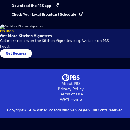
Download the PBS app
Check Your Local Broadcast Schedule
PBS FOOD
Get More Kitchen Vignettes
Get more recipes on the Kitchen Vignettes blog. Available on PBS
Food.
Get Recipes
About PBS
Privacy Policy
Terms of Use
WFYI
Home
Copyright ©
2026
Public Broadcasting Service (PBS), all rights reserved.