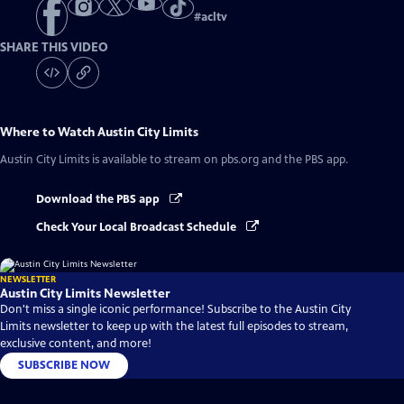
#
acltv
SHARE THIS VIDEO
Where to Watch
Austin City Limits
Austin City Limits
is available to stream on pbs.org and the PBS app.
Download the PBS app
Check Your Local Broadcast Schedule
NEWSLETTER
Austin City Limits Newsletter
Don't miss a single iconic performance! Subscribe to the Austin City
Limits newsletter to keep up with the latest full episodes to stream,
exclusive content, and more!
SUBSCRIBE NOW