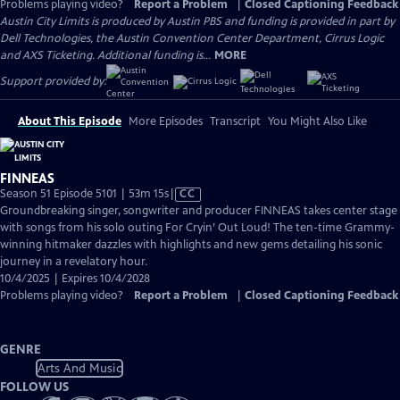
Problems playing video?
Report a Problem
|
Closed Captioning Feedback
Austin City Limits is produced by Austin PBS and funding is provided in part by
Dell Technologies, the Austin Convention Center Department, Cirrus Logic
and AXS Ticketing. Additional funding is...
MORE
Support provided by:
About This Episode
More Episodes
Transcript
You Might Also Like
FINNEAS
Video
Season 51 Episode 5101 | 53m 15s
|
CC
has
Groundbreaking singer, songwriter and producer FINNEAS takes center stage
Closed
with songs from his solo outing For Cryin’ Out Loud! The ten-time Grammy-
Captions
winning hitmaker dazzles with highlights and new gems detailing his sonic
journey in a revelatory hour.
10/4/2025 | Expires 10/4/2028
Problems playing video?
Report a Problem
|
Closed Captioning Feedback
GENRE
Arts And Music
FOLLOW US