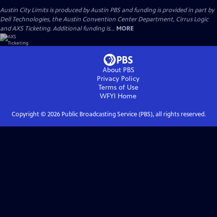
Austin City Limits is produced by Austin PBS and funding is provided in part by
Dell Technologies, the Austin Convention Center Department, Cirrus Logic
and AXS Ticketing. Additional funding is...
MORE
About PBS
Privacy Policy
Terms of Use
WFYI
Home
Copyright ©
2026
Public Broadcasting Service (PBS), all rights reserved.