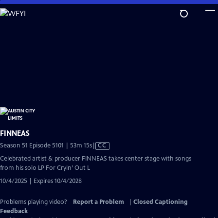
Skip
to
Main
Content
FINNEAS
Video
Season 51 Episode 5101 | 53m 15s
|
CC
has
Celebrated artist & producer FINNEAS takes center stage with songs
Closed
from his solo LP For Cryin’ Out L
Captions
10/4/2025 | Expires 10/4/2028
Problems playing video?
Report a Problem
|
Closed Captioning
Feedback