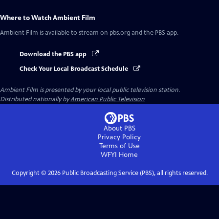
Where to Watch
Ambient Film
Ambient Film
is available to stream on pbs.org and the PBS app.
Download the PBS app
Check Your Local Broadcast Schedule
Ambient Film
is presented by your local public television station.
Distributed nationally by
American Public Television
About PBS
Privacy Policy
Terms of Use
WFYI
Home
Copyright ©
2026
Public Broadcasting Service (PBS), all rights reserved.