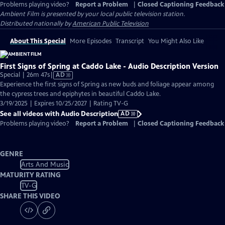
Problems playing video?
Report a Problem
|
Closed Captioning Feedback
Ambient Film
is presented by your local public television station.
Distributed nationally by
American Public Television
About This Special
More Episodes
Transcript
You Might Also Like
First Signs of Spring at Caddo Lake - Audio Description Version
Video
Special | 26m 47s
|
AD
has
Experience the first signs of Spring as new buds and foliage appear among
Audio
the cypress trees and epiphytes in beautiful Caddo Lake.
Description
3/19/2025 | Expires 10/25/2027 | Rating TV-G
See all videos with Audio Description
AD
Problems playing video?
Report a Problem
|
Closed Captioning Feedback
GENRE
Arts And Music
MATURITY RATING
TV-G
SHARE THIS VIDEO