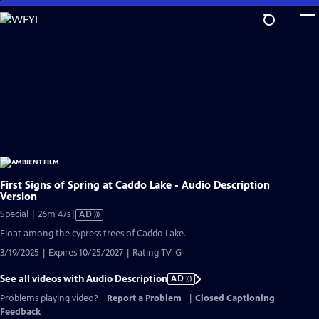
Skip
to
Main
Content
First Signs of Spring at Caddo Lake - Audio Description
Version
Video
Special | 26m 47s
|
AD
has
Float among the cypress trees of Caddo Lake.
Audio
3/19/2025 | Expires 10/25/2027 | Rating TV-G
Description
See all videos with Audio Description
AD
Problems playing video?
Report a Problem
|
Closed Captioning
Feedback