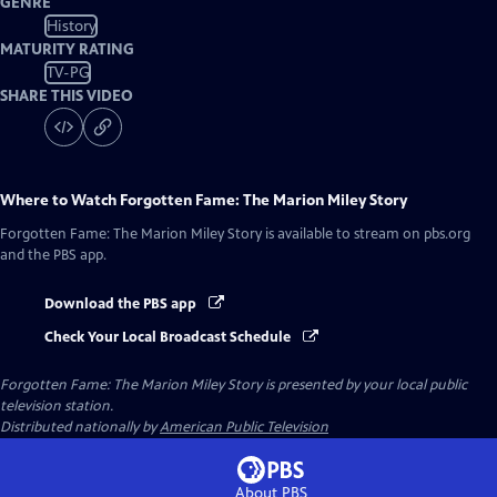
GENRE
History
MATURITY RATING
TV-PG
SHARE THIS VIDEO
Where to Watch
Forgotten Fame: The Marion Miley Story
Forgotten Fame: The Marion Miley Story
is available to stream on pbs.org
and the PBS app.
Download the PBS app
Check Your Local Broadcast Schedule
Forgotten Fame: The Marion Miley Story
is presented by your local public
television station.
Distributed nationally by
American Public Television
About PBS