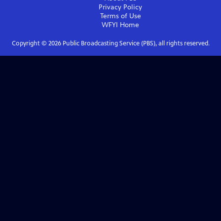
Privacy Policy
Terms of Use
WFYI
Home
Copyright ©
2026
Public Broadcasting Service (PBS), all rights reserved.