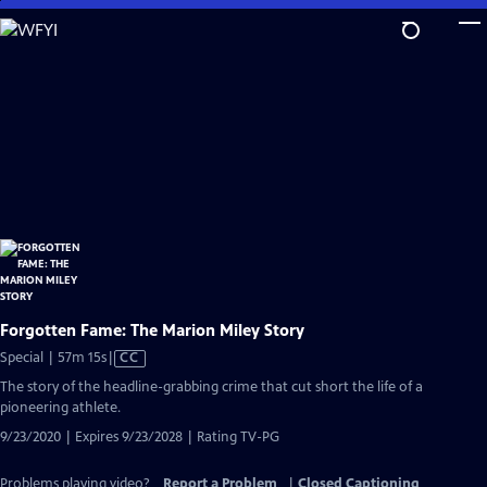
Skip
to
Main
Content
Forgotten Fame: The Marion Miley Story
Video
Special | 57m 15s
|
CC
has
The story of the headline-grabbing crime that cut short the life of a
Closed
pioneering athlete.
Captions
9/23/2020 | Expires 9/23/2028 | Rating TV-PG
Problems playing video?
Report a Problem
|
Closed Captioning