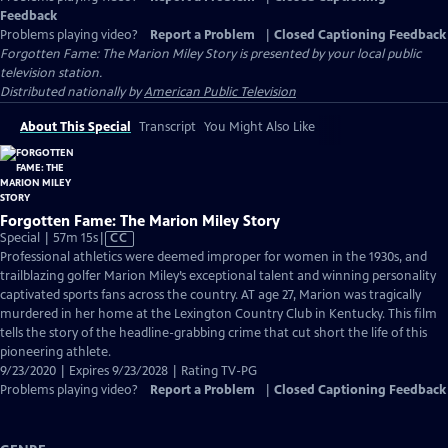
Feedback
Problems playing video?
Report a Problem
|
Closed Captioning Feedback
Forgotten Fame: The Marion Miley Story
is presented by your local public
television station.
Distributed nationally by
American Public Television
About This Special
Transcript
You Might Also Like
Forgotten Fame: The Marion Miley Story
Video
Special | 57m 15s
|
CC
has
Professional athletics were deemed improper for women in the 1930s, and
Closed
trailblazing golfer Marion Miley’s exceptional talent and winning personality
Captions
captivated sports fans across the country. AT age 27, Marion was tragically
murdered in her home at the Lexington Country Club in Kentucky. This film
tells the story of the headline-grabbing crime that cut short the life of this
pioneering athlete.
9/23/2020 | Expires 9/23/2028 | Rating TV-PG
Problems playing video?
Report a Problem
|
Closed Captioning Feedback