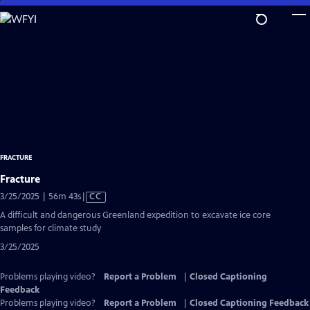
Skip
to
Main
Content
FRACTURE
Fracture
Video
3/25/2025 | 56m 43s
|
CC
has
A difficult and dangerous Greenland expedition to excavate ice core
Closed
samples for climate study
Captions
3/25/2025
Problems playing video?
Report a Problem
|
Closed Captioning
Feedback
Problems playing video?
Report a Problem
|
Closed Captioning Feedback