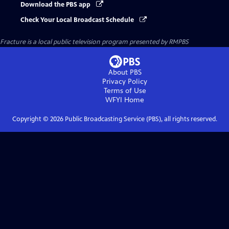
Download the PBS app
Check Your Local Broadcast Schedule
Fracture
is a local public television program presented by
RMPBS
About PBS
Privacy Policy
Terms of Use
WFYI
Home
Copyright ©
2026
Public Broadcasting Service (PBS), all rights reserved.