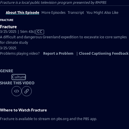
Fracture
is a local public television program presented by
RMPBS
About This Episode
More Episodes
Transcript
You Might Also Like
FRACTURE
Fracture
Video
3/25/2025 | 56m 43s
|
CC
has
A difficult and dangerous Greenland expedition to excavate ice core samples
Closed
for climate study
Captions
3/25/2025
Problems playing video?
Report a Problem
|
Closed Captioning Feedback
GENRE
Culture
SHARE THIS VIDEO
Where to Watch
Fracture
Fracture
is available to stream on pbs.org and the PBS app.