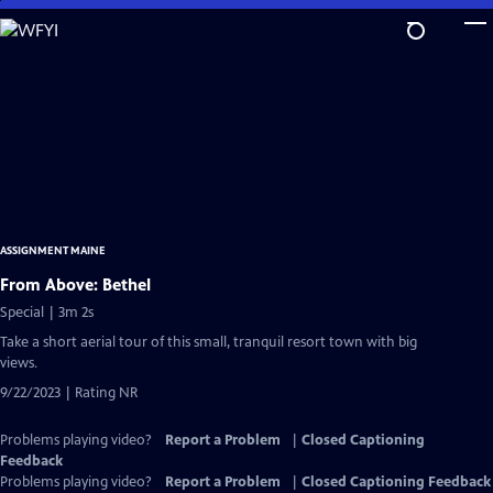
Skip
to
Main
Content
ASSIGNMENT MAINE
From Above: Bethel
Special | 3m 2s
Take a short aerial tour of this small, tranquil resort town with big
views.
9/22/2023 | Rating NR
Problems playing video?
Report a Problem
|
Closed Captioning
Feedback
Problems playing video?
Report a Problem
|
Closed Captioning Feedback