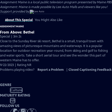
Assignment Maine
is a local public television program presented by
Maine PBS
Assignment: Maine is made possible by Lee Auto Malls and viewers like you!
Support provided by:
About This Special
You Might Also Like
ASSIGNMENT MAINE
From Above: Bethel
Special | 3m 2s
Close to the Sunday River ski resort, Bethel is a small, tranquil town with
amazing views of picturesque mountains and waterways. It is a popular
location for outdoor recreation year-round, from skiing and golf to fishing
and water sports. Take a short aerial tour and see the wonder this part of
western Maine has to offer.
9/22/2023 | Rating NR
Problems playing video?
Report a Problem
|
Closed Captioning Feedback
GENRE
Culture
MATURITY RATING
NR
FOLLOW US