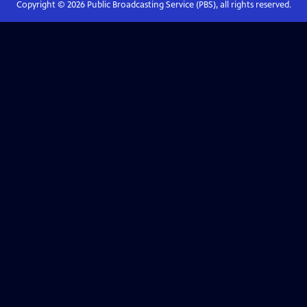
Copyright ©
2026
Public Broadcasting Service (PBS), all rights reserved.