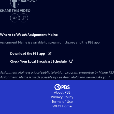
SHARE THIS VIDEO
Where to Watch
Assignment Maine
Assignment Maine
is available to stream on pbs.org and the PBS app.
Download the PBS app
Check Your Local Broadcast Schedule
Assignment Maine
is a local public television program presented by
Maine PBS
Assignment: Maine is made possible by Lee Auto Malls and viewers like you!
About PBS
Privacy Policy
Terms of Use
WFYI
Home