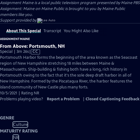
Assignment Maine
is a local public television program presented by
Maine PBS
Assignment: Maine on Maine Public is brought to you by Maine Public
members like you.
Support provided by:
About This Special
Transcript
You Might Also Like
ASSIGNMENT MAINE
From Above: Portsmouth, NH
Video
Special | 3m 26s
|
CC
has
Portsmouth Harbor forms the beginning of the area known as the Seacoast
Closed
region of New Hampshire stretching 18 miles between Maine &
Captions
Massachusetts. Ship-building & fishing both have a long, rich history in
Portsmouth owing to the fact that it's the sole deep draft harbor in all of
New Hampshire. Formed by the Piscataqua River, the harbor features the
island community of New Castle plus many forts.
10/5/2021 | Rating NR
Problems playing video?
Report a Problem
|
Closed Captioning Feedback
GENRE
Culture
MATURITY RATING
NR