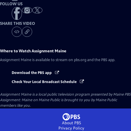
FOLLOW US
SHARE THIS VIDEO
Where to Watch
Assignment Maine
Assignment Maine
is available to stream on pbs.org and the PBS app.
Download the PBS app
Check Your Local Broadcast Schedule
Assignment Maine
is a local public television program presented by
Maine PBS
Assignment: Maine on Maine Public is brought to you by Maine Public
members like you.
About PBS
Privacy Policy