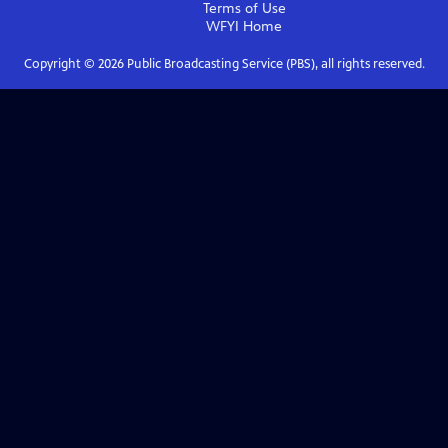
Terms of Use
WFYI
Home
Copyright ©
2026
Public Broadcasting Service (PBS), all rights reserved.