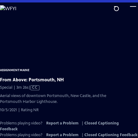
Skip
to
Main
Content
ASSIGNMENT MAINE
From Above: Portsmouth, NH
Video
Special | 3m 26s
|
CC
has
Aerial views of downtown Portsmouth, New Castle, and the
Closed
Portsmouth Harbor Lighthouse.
Captions
10/5/2021 | Rating NR
Problems playing video?
Report a Problem
|
Closed Captioning
Feedback
Problems playing video?
Report a Problem
|
Closed Captioning Feedback