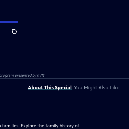
Search
on program presented by
KVIE
About This Special
You Might Also Like
 families. Explore the family history of