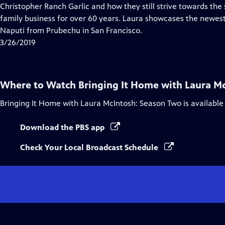
Closed
Christopher Ranch Garlic and how they still strive towards the
Captions
family business for over 60 years. Laura showcases the newes
Naputi from Prubechu in San Francisco.
3/26/2019
Where to Watch
Bringing It Home with Laura M
Bringing It Home with Laura McIntosh: Season Two
is available
Download the PBS app
Check Your Local Broadcast Schedule