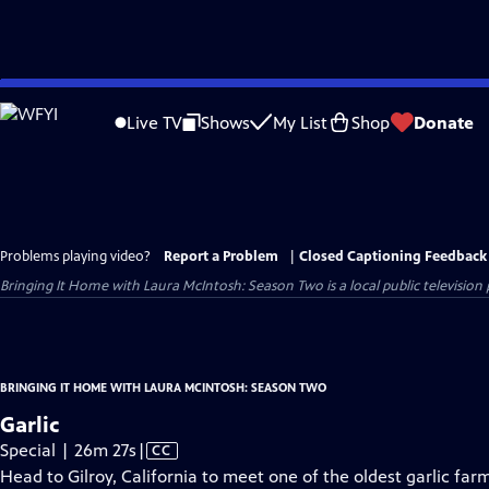
Skip
to
Live TV
Shows
My List
Shop
Donate
Main
Content
Problems playing video?
Report a Problem
|
Closed Captioning Feedback
Bringing It Home with Laura McIntosh: Season Two
is a local public televisi
BRINGING IT HOME WITH LAURA MCINTOSH: SEASON TWO
Garlic
Video
Special | 26m 27s
|
CC
has
Head to Gilroy, California to meet one of the oldest garlic farm