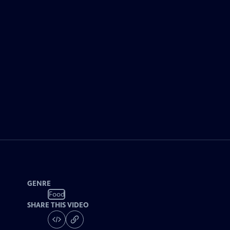
GENRE
Food
SHARE THIS VIDEO