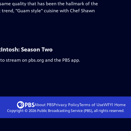
 same quality that has been the hallmark of the
t trend, "Guam style" cuisine with Chef Shawn
cIntosh: Season Two
 to stream on pbs.org and the PBS app.
About PBS
Privacy Policy
Terms of Use
WFYI
Home
Copyright ©
2026
Public Broadcasting Service (PBS), all rights reserved.