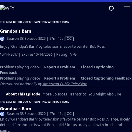
Skip
to
Main
THE BEST OF THE JOY OF PAINTING WITH BOB ROSS
Content
Grandpa's Barn
Video
Season 33 Episode 3329 | 27m 45s
|
CC
has
Enjoy ‘Grandpa’s Barn’ by television’s favorite painter Bob Ross.
Closed
10/14/2017 | Expires 10/14/2026 | Rating TV-G
Captions
Problems playing video?
Report a Problem
|
Closed Captioning
Feedback
Problems playing video?
Report a Problem
|
Closed Captioning Feedback
Distributed nationally by
American Public Television
About This Episode
More Episodes
Transcript
You Might Also Like
THE BEST OF THE JOY OF PAINTING WITH BOB ROSS
Grandpa's Barn
Video
Season 33 Episode 3329 | 27m 45s
|
CC
has
Enjoy ‘Grandpa’s Barn’ by television’s favorite painter Bob Ross. A large, nicely
Closed
detailed farmhouse is what Bob ‘builds’ for us today … all with brush and
Captions
paint.