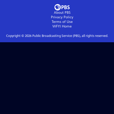
About PBS
Privacy Policy
Terms of Use
WFYI
Home
Copyright ©
2026
Public Broadcasting Service (PBS), all rights reserved.