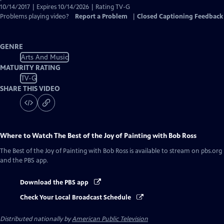
10/14/2017 | Expires 10/14/2026 | Rating TV-G
Problems playing video?
Report a Problem
|
Closed Captioning Feedback
GENRE
Arts And Music
MATURITY RATING
TV-G
SHARE THIS VIDEO
Where to Watch
The Best of the Joy of Painting with Bob Ross
The Best of the Joy of Painting with Bob Ross
is available to stream on pbs.org
and the PBS app.
Download the PBS app
Check Your Local Broadcast Schedule
Distributed nationally by
American Public Television