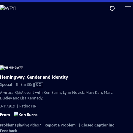
Skip
to
Main
Content
Hemingway, Gender and Identity
Video
Special | 1h 8m 38s
|
CC
has
A virtual Q&A event with Ken Burns, Lynn Novick, Mary Karr, Marc
Closed
Dudley and Lisa Kennedy.
Captions
3/11/2021 | Rating NR
From
Problems playing video?
Report a Problem
|
Closed Captioning
Feedback