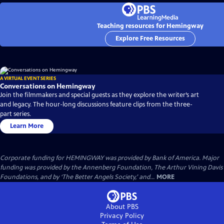
Teaching resources for Hemingway
Explore Free Resources
A VIRTUAL EVENT SERIES
Conversations on Hemingway
Join the filmmakers and special guests as they explore the writer’s art
and legacy. The hour-long discussions feature clips from the three-
part series.
Learn More
Corporate funding for HEMINGWAY was provided by Bank of America. Major
funding was provided by the Annenberg Foundation, The Arthur Vining Davis
Foundations, and by ‘The Better Angels Society,’ and...
MORE
About PBS
Privacy Policy