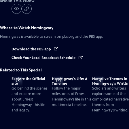
SHARE THIS VIDEO
Where to Watch
Hemingway
Hemingway
is available to stream on pbs.org and the PBS app.
Download the PBS app
Check Your Local Broadcast Schedule
Related to This Special
Explore the Official
Hemingway's Life: A
Narrative Themes in
site
Timeline
Hemingway's Writti
Go behind the scenes
Follow the major
Scholars and writers
and explore more
milestones of Ernest
explore some of the
about Ernest
Hemingway's life in this
complicated narrative
Hemingway - his life
multimedia timeline.
themes from
and legacy.
Hemingway's writing.