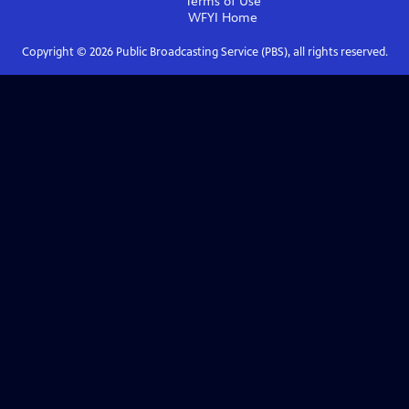
Terms of Use
WFYI
Home
Copyright ©
2026
Public Broadcasting Service (PBS), all rights reserved.