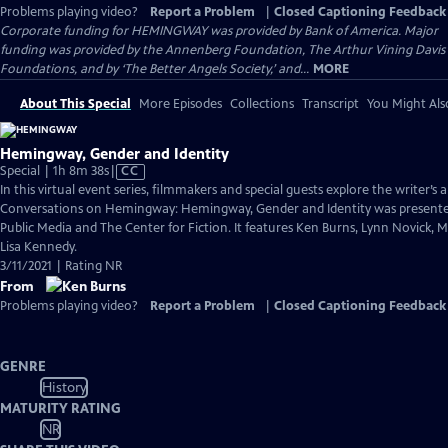
Problems playing video?
Report a Problem
|
Closed Captioning Feedback
Corporate funding for HEMINGWAY was provided by Bank of America. Major
funding was provided by the Annenberg Foundation, The Arthur Vining Davis
Foundations, and by ‘The Better Angels Society,’ and...
MORE
About This Special
More Episodes
Collections
Transcript
You Might Als
Hemingway, Gender and Identity
Video
Special | 1h 8m 38s
|
CC
has
In this virtual event series, filmmakers and special guests explore the writer’s a
Closed
Conversations on Hemingway: Hemingway, Gender and Identity was presen
Captions
Public Media and The Center for Fiction. It features Ken Burns, Lynn Novick, 
Lisa Kennedy.
3/11/2021 | Rating NR
From
Problems playing video?
Report a Problem
|
Closed Captioning Feedback
GENRE
History
MATURITY RATING
NR