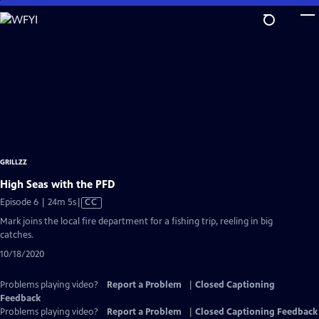
Skip
to
Main
Content
GRILLZZ
High Seas with the PFD
Video
Episode 6 | 24m 5s
|
CC
has
Mark joins the local fire department for a fishing trip, reeling in big
Closed
catches.
Captions
10/18/2020
Problems playing video?
Report a Problem
|
Closed Captioning
Feedback
Problems playing video?
Report a Problem
|
Closed Captioning Feedback