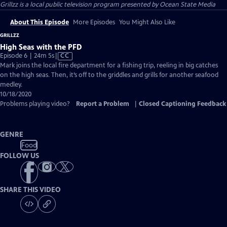
Grillzz
is a local public television program presented by
Ocean State Media
About This Episode
More Episodes
You Might Also Like
GRILLZZ
High Seas with the PFD
Video
Episode 6 | 24m 5s
|
CC
has
Mark joins the local fire department for a fishing trip, reeling in big catches
Closed
on the high seas. Then, it’s off to the griddles and grills for another seafood
Captions
medley.
10/18/2020
Problems playing video?
Report a Problem
|
Closed Captioning Feedback
GENRE
Food
FOLLOW US
SHARE THIS VIDEO