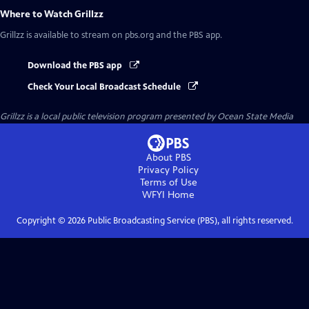
Where to Watch
Grillzz
Grillzz
is available to stream on pbs.org and the PBS app.
Download the PBS app
Check Your Local Broadcast Schedule
Grillzz
is a local public television program presented by
Ocean State Media
About PBS
Privacy Policy
Terms of Use
WFYI
Home
Copyright ©
2026
Public Broadcasting Service (PBS), all rights reserved.