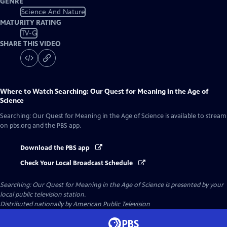
GENRE
Science And Nature
MATURITY RATING
TV-G
SHARE THIS VIDEO
Where to Watch
Searching: Our Quest for Meaning in the Age of
Science
Searching: Our Quest for Meaning in the Age of Science
is available to stream
on pbs.org and the PBS app.
Download the PBS app
Check Your Local Broadcast Schedule
Searching: Our Quest for Meaning in the Age of Science
is presented by your
local public television station.
Distributed nationally by
American Public Television