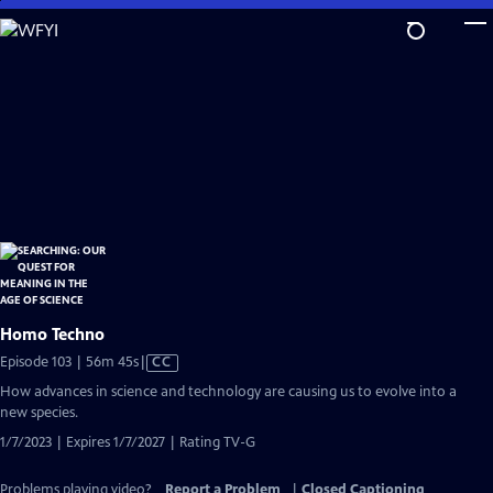
Skip
to
Main
Content
Homo Techno
Video
Episode 103 | 56m 45s
|
CC
has
How advances in science and technology are causing us to evolve into a
Closed
new species.
Captions
1/7/2023 | Expires 1/7/2027 | Rating TV-G
Problems playing video?
Report a Problem
|
Closed Captioning