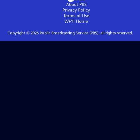
About PBS
Privacy Policy
Terms of Use
WFYI
Home
Copyright ©
2026
Public Broadcasting Service (PBS), all rights reserved.