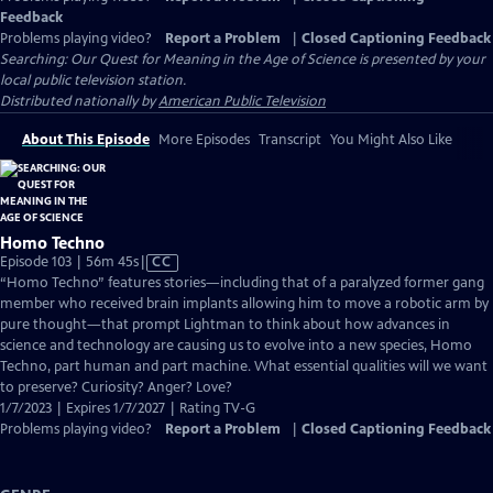
Feedback
Problems playing video?
Report a Problem
|
Closed Captioning Feedback
Searching: Our Quest for Meaning in the Age of Science
is presented by your
local public television station.
Distributed nationally by
American Public Television
About This Episode
More Episodes
Transcript
You Might Also Like
Homo Techno
Video
Episode 103 | 56m 45s
|
CC
has
“Homo Techno” features stories—including that of a paralyzed former gang
Closed
member who received brain implants allowing him to move a robotic arm by
Captions
pure thought—that prompt Lightman to think about how advances in
science and technology are causing us to evolve into a new species, Homo
Techno, part human and part machine. What essential qualities will we want
to preserve? Curiosity? Anger? Love?
1/7/2023 | Expires 1/7/2027 | Rating TV-G
Problems playing video?
Report a Problem
|
Closed Captioning Feedback