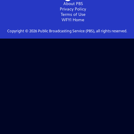
About PBS
Privacy Policy
Terms of Use
WFYI
Home
Copyright ©
2026
Public Broadcasting Service (PBS), all rights reserved.