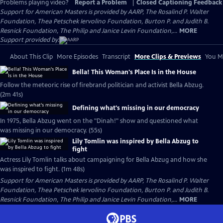
Problems playing video?
Report a Problem
|
Closed Captioning Feedback
Support for American Masters is provided by AARP, The Rosalind P. Walter
Foundation, Thea Petschek Iervolino Foundation, Burton P. and Judith B.
Resnick Foundation, The Philip and Janice Levin Foundation,...
MORE
Support provided by:
About This Clip
More Episodes
Transcript
More Clips & Previews
You Mi
Bella! This Woman's Place Is in the House
Follow the meteoric rise of firebrand politician and activist Bella Abzug.
(2m 41s)
Defining what's missing in our democracy
In 1975, Bella Abzug went on the "Dinah!" show and questioned what
was missing in our democracy. (55s)
Lily Tomlin was inspired by Bella Abzug to
fight
Actress Lily Tomlin talks about campaigning for Bella Abzug and how she
was inspired to fight. (1m 48s)
Support for American Masters is provided by AARP, The Rosalind P. Walter
Foundation, Thea Petschek Iervolino Foundation, Burton P. and Judith B.
Resnick Foundation, The Philip and Janice Levin Foundation,...
MORE