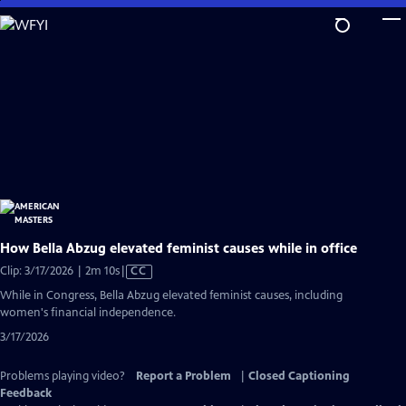
Skip
to
Main
Content
How Bella Abzug elevated feminist causes while in office
Video
Clip: 3/17/2026 | 2m 10s
|
CC
has
While in Congress, Bella Abzug elevated feminist causes, including
Closed
women's financial independence.
Captions
3/17/2026
Problems playing video?
Report a Problem
|
Closed Captioning
Feedback