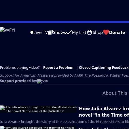
Skip
to
Live TV
Shows
My List
Shop
Donate
Main
Content
Problems playing video?
Report a Problem
|
Closed Captioning Feedback
Support for American Masters is provided by AARP, The Rosalind P. Walter Foun
Support provided by:
About This 
How Julia Alvarez bro
novel "In the Time of
Julia Alvarez brought the story of the assassination of the Mirabel sisters to lif