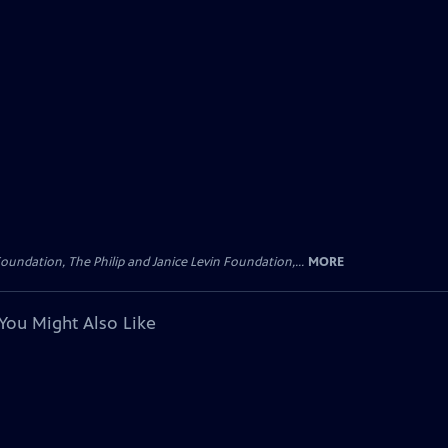
oundation, The Philip and Janice Levin Foundation,...
MORE
You Might Also Like