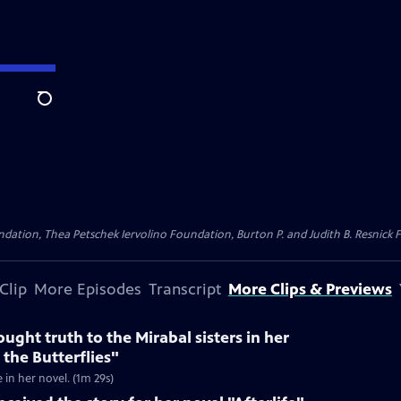
Search
dation, Thea Petschek Iervolino Foundation, Burton P. and Judith B. Resnick F
Clip
More Episodes
Transcript
More Clips & Previews
ught truth to the Mirabal sisters in her
 the Butterflies"
e in her novel. (1m 29s)