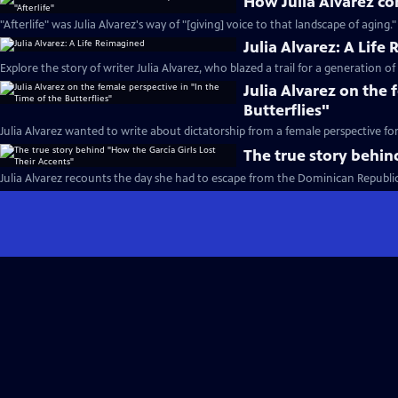
How Julia Alvarez con
"Afterlife" was Julia Alvarez's way of "[giving] voice to that landscape of aging."
Julia Alvarez: A Life
Explore the story of writer Julia Alvarez, who blazed a trail for a generation of
Julia Alvarez on the 
Butterflies"
Julia Alvarez wanted to write about dictatorship from a female perspective fo
The true story behin
Julia Alvarez recounts the day she had to escape from the Dominican Republic 