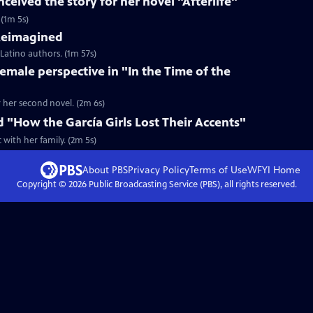
ceived the story for her novel "Afterlife"
 (1m 5s)
 Reimagined
 Latino authors. (1m 57s)
female perspective in "In the Time of the
r her second novel. (2m 6s)
d "How the García Girls Lost Their Accents"
with her family. (2m 5s)
About PBS
Privacy Policy
Terms of Use
WFYI
Home
Copyright ©
2026
Public Broadcasting Service (PBS), all rights reserved.