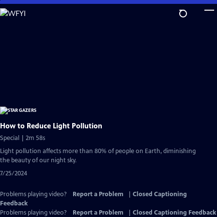
Skip
to
Main
Content
How to Reduce Light Pollution
Special | 2m 58s
Light pollution affects more than 80% of people on Earth, diminishing
the beauty of our night sky.
7/25/2024
Problems playing video?
Report a Problem
|
Closed Captioning
Feedback
Problems playing video?
Report a Problem
|
Closed Captioning Feedback