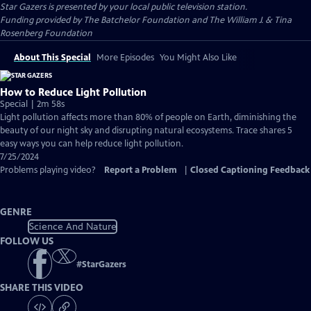
Star Gazers
is presented by your local public television station.
Funding provided by The Batchelor Foundation and The William J. & Tina
Rosenberg Foundation
About This Special
More Episodes
You Might Also Like
How to Reduce Light Pollution
Special | 2m 58s
Light pollution affects more than 80% of people on Earth, diminishing the
beauty of our night sky and disrupting natural ecosystems. Trace shares 5
easy ways you can help reduce light pollution.
7/25/2024
Problems playing video?
Report a Problem
|
Closed Captioning Feedback
GENRE
Science And Nature
FOLLOW US
#
StarGazers
SHARE THIS VIDEO