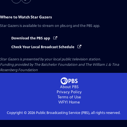
Where to Watch
Star Gazers
Star Gazers
is available to stream on pbs.org and the PBS app.
Download the PBS app
Check Your Local Broadcast Schedule
Star Gazers
is presented by your local public television station.
Funding provided by The Batchelor Foundation and The William J. & Tina
Rosenberg Foundation
About PBS
Privacy Policy
Terms of Use
WFYI
Home
Copyright ©
2026
Public Broadcasting Service (PBS), all rights reserved.