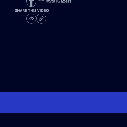
#
StarGazers
SHARE THIS VIDEO