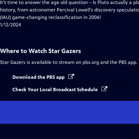
has
It’s time to answer the age old question – Is Pluto actually a pl
Closed
history, from astronomer Percival Lowell's discovery speculati
Captions
(IAU) game-changing reclassification in 2006!
1/12/2024
Where to Watch
Star Gazers
Star Gazers
is available to stream on pbs.org and the PBS app.
Download the PBS app
Check Your Local Broadcast Schedule