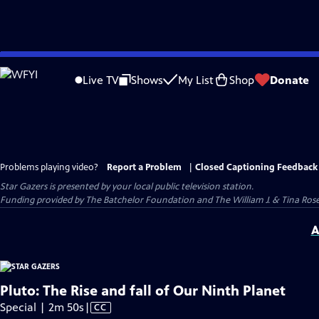
Skip
to
Live TV
Shows
My List
Shop
Donate
Main
Content
Problems playing video?
Report a Problem
|
Closed Captioning Feedback
Star Gazers
is presented by your local public television station.
Funding provided by The Batchelor Foundation and The William J. & Tina Ro
A
Pluto: The Rise and fall of Our Ninth Planet
Video
Special | 2m 50s
|
CC