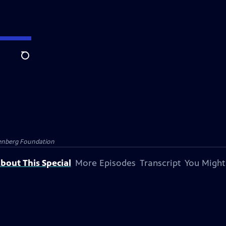
Search
senberg Foundation
bout This Special
More Episodes
Transcript
You Might