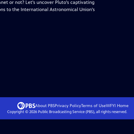
anet or not? Let's uncover Pluto's captivating
ons to the International Astronomical Union's
About PBS
Privacy Policy
Terms of Use
WFYI
Home
Copyright ©
2026
Public Broadcasting Service (PBS), all rights reserved.