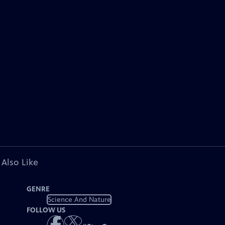
 Also Like
GENRE
Science And Nature
FOLLOW US