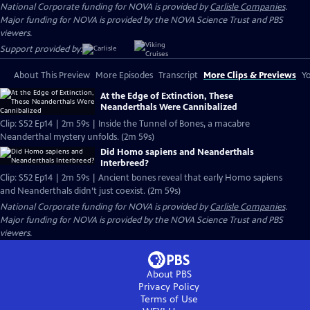
National Corporate funding for NOVA is provided by
Carlisle Companies
.
Major funding for NOVA is provided by the NOVA Science Trust and PBS
viewers.
Support provided by:
About This Preview
More Episodes
Transcript
More Clips & Previews
Yo
At the Edge of Extinction, These
Neanderthals Were Cannibalized
Clip: S52 Ep14 | 2m 59s | Inside the Tunnel of Bones, a macabre
Neanderthal mystery unfolds. (2m 59s)
Did Homo sapiens and Neanderthals
Interbreed?
Clip: S52 Ep14 | 2m 59s | Ancient bones reveal that early Homo sapiens
and Neanderthals didn’t just coexist. (2m 59s)
National Corporate funding for NOVA is provided by
Carlisle Companies
.
Major funding for NOVA is provided by the NOVA Science Trust and PBS
viewers.
About PBS
Privacy Policy
Terms of Use