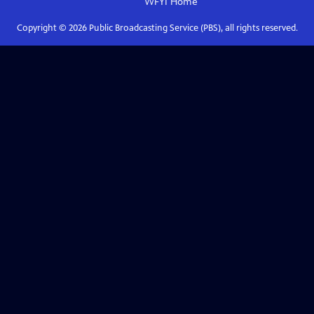
WFYI
Home
Copyright ©
2026
Public Broadcasting Service (PBS), all rights reserved.