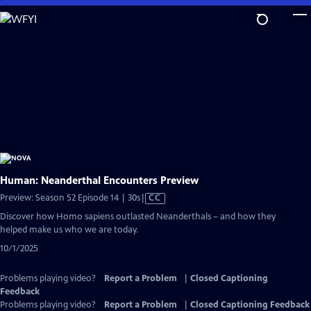
Skip
to
Main
Content
Human: Neanderthal Encounters Preview
Video
Preview: Season 52 Episode 14 | 30s
|
CC
has
Discover how Homo sapiens outlasted Neanderthals – and how they
Closed
helped make us who we are today.
Captions
10/1/2025
Problems playing video?
Report a Problem
|
Closed Captioning
Feedback
Problems playing video?
Report a Problem
|
Closed Captioning Feedback