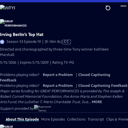
Skip
to
Main
Content
Irving Berlin’s Top Hat
Video
Season 53 Episode 19 | 2h 10m 8s
|
CC
has
Directed and choreographed by three-time Tony winner Kathleen
Closed
Marshall.
Captions
5/15/2026 | Expires 5/15/2029 | Rating TV-PG
Problems playing video?
Report a Problem
|
Closed Captioning
Feedback
Problems playing video?
Report a Problem
|
Closed Captioning Feedback
Major series funding for GREAT PERFORMANCES is provided by The Joseph &
Robert Cornell Memorial Foundation, the Anna-Maria and Stephen Kellen
Arts Fund, the LuEsther T. Mertz Charitable Trust, Sue...
MORE
Support provided by:
About This Episode
More Episodes
Collections
Transcript
Clips & Previ