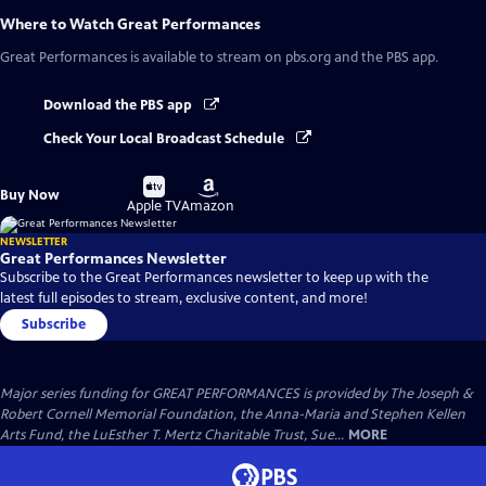
Where to Watch
Great Performances
Great Performances
is available to stream on pbs.org and the PBS app.
Download the PBS app
Check Your Local Broadcast Schedule
Buy
Buy
Buy Now
on
on
Apple TV
Amazon
NEWSLETTER
Great Performances Newsletter
Subscribe to the Great Performances newsletter to keep up with the
latest full episodes to stream, exclusive content, and more!
Subscribe
Major series funding for GREAT PERFORMANCES is provided by The Joseph &
Robert Cornell Memorial Foundation, the Anna-Maria and Stephen Kellen
Arts Fund, the LuEsther T. Mertz Charitable Trust, Sue...
MORE