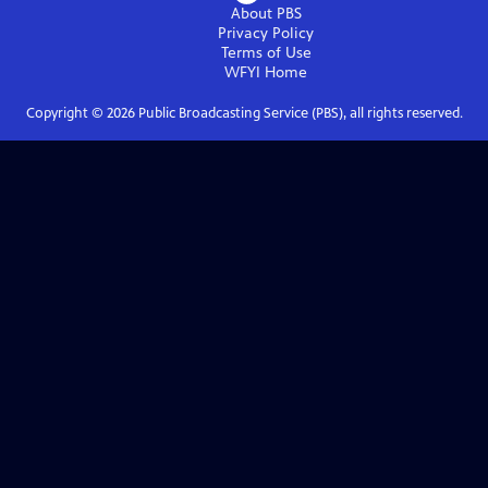
About PBS
Privacy Policy
Terms of Use
WFYI
Home
Copyright ©
2026
Public Broadcasting Service (PBS), all rights reserved.