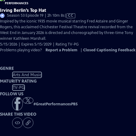
Irving Berlin’s Top Hat
Video
Season 53 Episode 19 | 2h 10m 8s
|
CC
has
Inspired by the iconic 1935 movie musical starring Fred Astaire and Ginger
Closed
Rogers, this acclaimed Chichester Festival Theatre revival recorded from the
Captions
West End in January 2026 is directed and choreographed by three-time Tony
winner Kathleen Marshall.
5/15/2026 | Expires 5/15/2029 | Rating TV-PG
Problems playing video?
Report a Problem
|
Closed Captioning Feedback
GENRE
Arts And Music
MATURITY RATING
TV-PG
FOLLOW US
#
GreatPerformancesPBS
SHARE THIS VIDEO