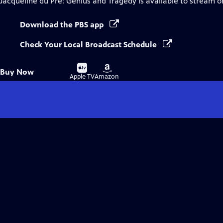
Jacqueline du Pré: Genius and Tragedy
is available to stream o
Download the PBS app
Check Your Local Broadcast Schedule
Buy
Buy
Buy Now
on
on
Apple TV
Amazon