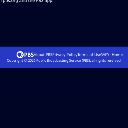
n pbs.org and the PBS app.
About PBS
Privacy Policy
Terms of Use
WFYI
Home
Copyright ©
2026
Public Broadcasting Service (PBS), all rights reserved.