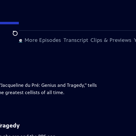
Search
s Episode
More Episodes
Transcript
Clips & Previews
Jacqueline du Pré: Genius and Tragedy," tells
 greatest cellists of all time.
Tragedy