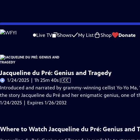
Skip
Problems playing video?
Report a Problem
|
Closed Captioning Feedback
to
Live TV
Shows
My List
Shop
Donate
Main
About Thi
Content
Jacqueline du Pré: Genius and Tragedy
Video
1/24/2025 | 1h 25m 40s
|
CC
has
Introduced and narrated by grammy-winning cellist Yo-Yo Ma, "
Closed
the story Jacqueline du Pré and her enigmatic genius, one of the
Captions
1/24/2025 | Expires 1/26/2032
Where to Watch
Jacqueline du Pré: Genius and 