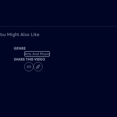
You Might Also Like
GENRE
Arts And Music
SHARE THIS VIDEO