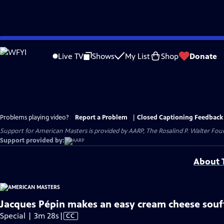
Skip
to
Live TV
Shows
My List
Shop
Donate
Main
Content
Problems playing video?
Report a Problem
|
Closed Captioning Feedback
Support for American Masters is provided by AARP, The Rosalind P. Walter Foun
Support provided by:
About T
Jacques Pépin makes an easy cream cheese souf
Video
Special | 3m 28s
|
CC