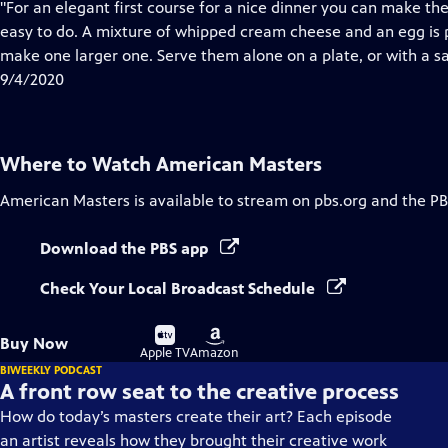
has
"For an elegant first course for a nice dinner you can make t
Closed
easy to do. A mixture of whipped cream cheese and an egg is p
Captions
make one larger one. Serve them alone on a plate, or with a sa
9/4/2020
Where to Watch
American Masters
American Masters
is available to stream on pbs.org and the PB
Download the PBS app
Check Your Local Broadcast Schedule
Buy
Buy
Buy Now
on
on
Apple TV
Amazon
BIWEEKLY PODCAST
A front row seat to the creative process
How do today’s masters create their art? Each episode
an artist reveals how they brought their creative work