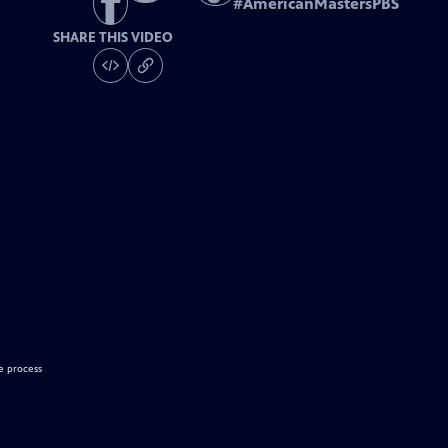
#
AmericanMastersPBS
SHARE THIS VIDEO