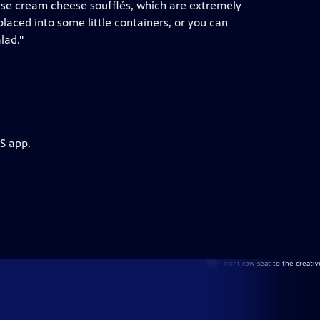
hese cream cheese soufflés, which are extremely
laced into some little containers, or you can
lad."
S app.