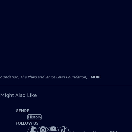
oundation, The Philip and Janice Levin Foundation,...
MORE
 Might Also Like
GENRE
History
FOLLOW US