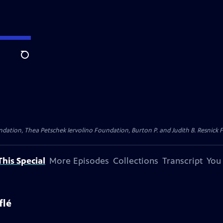
Search
dation, Thea Petschek Iervolino Foundation, Burton P. and Judith B. Resnick F
his Special
More Episodes
Collections
Transcript
You
flé